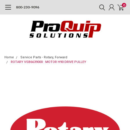
0
800-230-9096
Home
Service Parts - Rotary, Forward
ROTARY VSB6639000 : MOTOR H90 DRIVE PULLEY