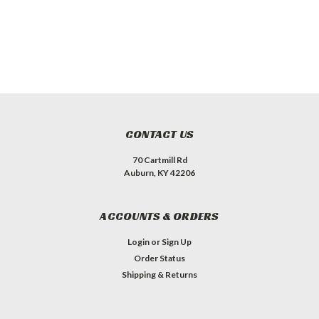
CONTACT US
70 Cartmill Rd
Auburn, KY 42206
ACCOUNTS & ORDERS
Login
or
Sign Up
Order Status
Shipping & Returns