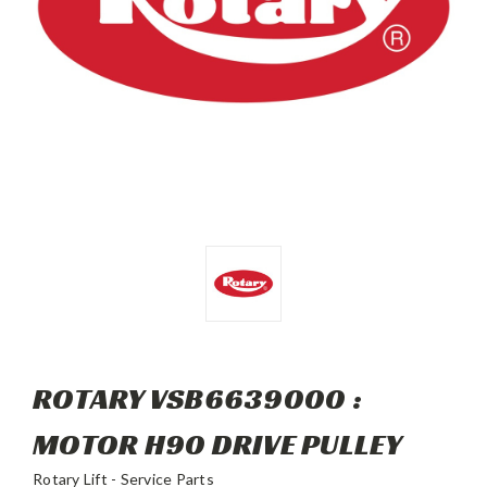
ROTARY VSB6639000 :
MOTOR H90 DRIVE PULLEY
Rotary Lift - Service Parts