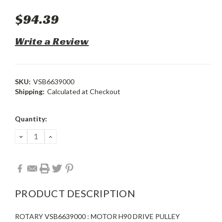
$94.39
Write a Review
SKU:
VSB6639000
Shipping:
Calculated at Checkout
Current
Quantity:
Stock:
DECREASE
INCREASE
QUANTITY:
QUANTITY:
PRODUCT DESCRIPTION
ROTARY VSB6639000 : MOTOR H90 DRIVE PULLEY