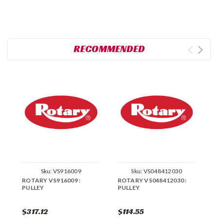
RECOMMENDED
Sku:
VS916009
Sku:
VS048412030
ROTARY VS916009 :
ROTARY VS048412030 :
R
PULLEY
PULLEY
P
$317.12
$114.55
$