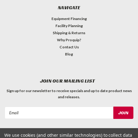
NAVIGATE
Equipment Financing
Facility Planning
Shipping & Returns
Why Proquip?
Contact Us
Blog
JOIN OUR MAILING LIST
Sign up for our newsletter to receive specials and up to date product news
and releases.
Email
Address
We use cookies (and other similar technologies) to collect data