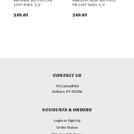
WASHER SEE PG51 PB
M6x16 SCREW SEE PG51
R
1297-R021-3_V
PB 1297-R021-3_V
1
$10.61
$10.61
$
CONTACT US
70 Cartmill Rd
Auburn, KY 42206
ACCOUNTS & ORDERS
Login
or
Sign Up
Order Status