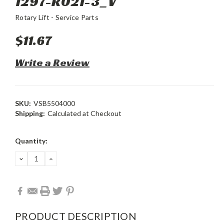
1297-R021-3_V
Rotary Lift - Service Parts
$11.67
Write a Review
SKU:
VSB5504000
Shipping:
Calculated at Checkout
Current
Quantity:
Stock:
DECREASE
INCREASE
QUANTITY:
QUANTITY:
PRODUCT DESCRIPTION