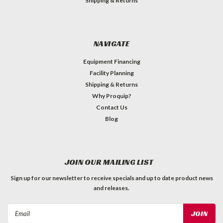
Shipping & Returns
NAVIGATE
Equipment Financing
Facility Planning
Shipping & Returns
Why Proquip?
Contact Us
Blog
JOIN OUR MAILING LIST
Sign up for our newsletter to receive specials and up to date product news
and releases.
Email
Address