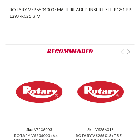
ROTARY VSB5504000 : M6 THREADED INSERT SEE PG51 PB
1297-R021-3_V
RECOMMENDED
Sku:
VS236003
Sku:
VS266018
ROTARY VS236003 : 6.4
ROTARY VS266018 : TBEI
R