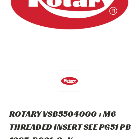
ROTARY VSB5504000 : M6
THREADED INSERT SEE PG51 PB