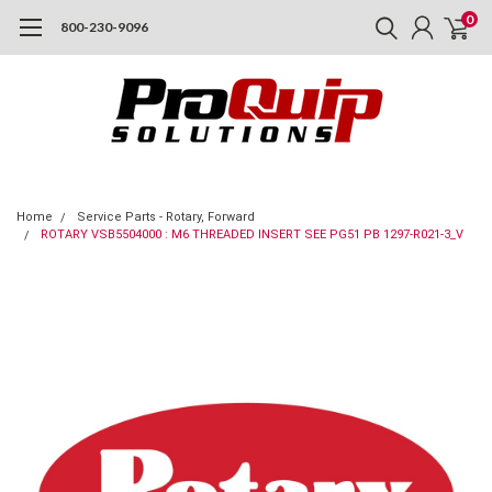
0
800-230-9096
Home
Service Parts - Rotary, Forward
ROTARY VSB5504000 : M6 THREADED INSERT SEE PG51 PB 1297-R021-3_V