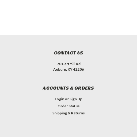
CONTACT US
70 Cartmill Rd
Auburn, KY 42206
ACCOUNTS & ORDERS
Login
or
Sign Up
Order Status
Shipping & Returns