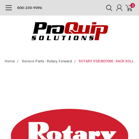
0
800-230-9096
Home
Service Parts - Rotary, Forward
ROTARY VSB3837000 : RACK ROLL