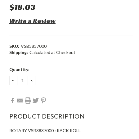
$18.03
Write a Review
SKU:
VSB3837000
Shipping:
Calculated at Checkout
Current
Quantity:
Stock:
DECREASE
INCREASE
QUANTITY:
QUANTITY:
PRODUCT DESCRIPTION
ROTARY VSB3837000 : RACK ROLL