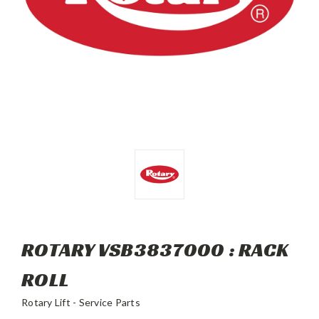
ROTARY VSB3837000 : RACK
ROLL
Rotary Lift - Service Parts