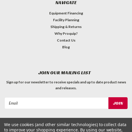
NAVIGATE
Equipment Financing
Facility Planning
Shipping & Returns
Why Proquip?
Contact Us
Blog
JOIN OUR MAILING LIST
Sign up for our newsletter to receive specials and up to date product news
and releases.
Email
Address
We use cookies (and other similar technologies) to collect data
to improve your shopping experience.
By using our website,