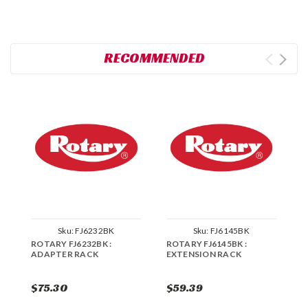
RECOMMENDED
Sku:
FJ6232BK
Sku:
FJ6145BK
ROTARY FJ6232BK :
ROTARY FJ6145BK :
R
ADAPTER RACK
EXTENSION RACK
A
$75.30
$59.39
$