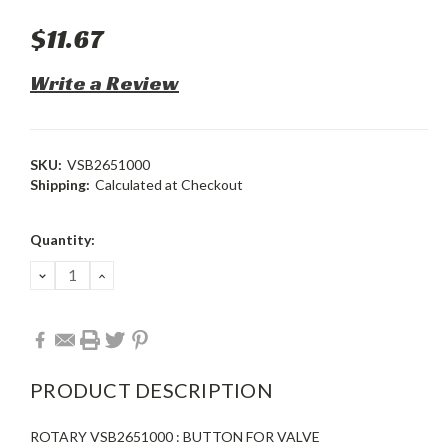
$11.67
Write a Review
SKU:
VSB2651000
Shipping:
Calculated at Checkout
Current
Quantity:
Stock:
DECREASE
INCREASE
QUANTITY:
QUANTITY:
PRODUCT DESCRIPTION
ROTARY VSB2651000 : BUTTON FOR VALVE