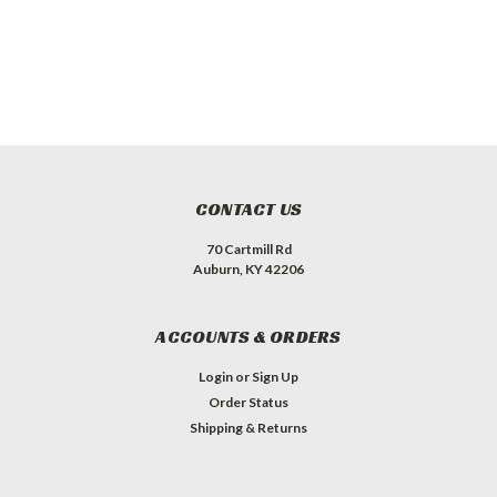
CONTACT US
70 Cartmill Rd
Auburn, KY 42206
ACCOUNTS & ORDERS
Login
or
Sign Up
Order Status
Shipping & Returns