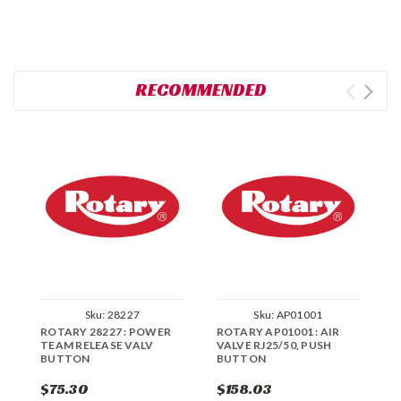
RECOMMENDED
Sku:
28227
Sku:
AP01001
ROTARY 28227 : POWER
ROTARY AP01001 : AIR
R
TEAM RELEASE VALV
VALVE RJ25/50, PUSH
B
BUTTON
BUTTON
$75.30
$158.03
$