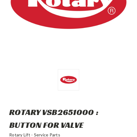
ROTARY VSB2651000 :
BUTTON FOR VALVE
Rotary Lift - Service Parts