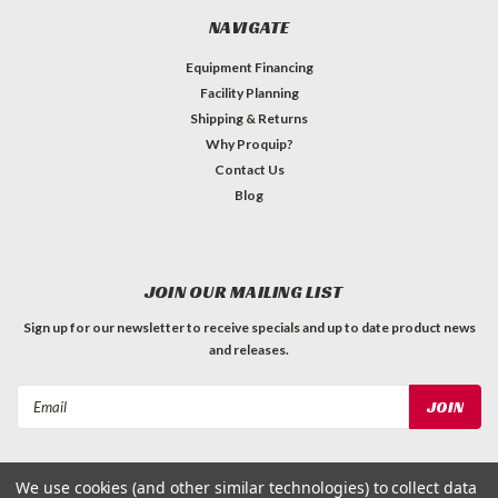
NAVIGATE
Equipment Financing
Facility Planning
Shipping & Returns
Why Proquip?
Contact Us
Blog
JOIN OUR MAILING LIST
Sign up for our newsletter to receive specials and up to date product news
and releases.
Email
Address
We use cookies (and other similar technologies) to collect data