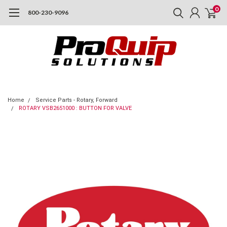
0
800-230-9096
Home
Service Parts - Rotary, Forward
ROTARY VSB2651000 : BUTTON FOR VALVE