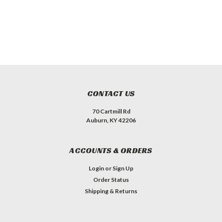
CONTACT US
70 Cartmill Rd
Auburn, KY 42206
ACCOUNTS & ORDERS
Login
or
Sign Up
Order Status
Shipping & Returns