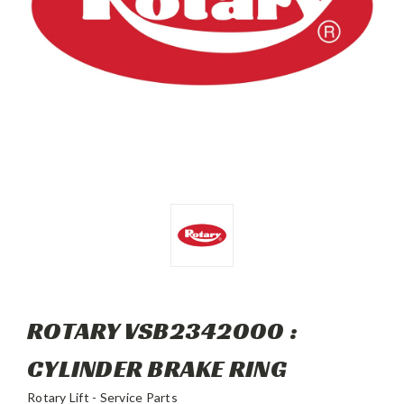
ROTARY VSB2342000 :
CYLINDER BRAKE RING
Rotary Lift - Service Parts