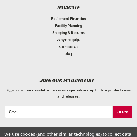
NAVIGATE
Equipment Financing
Facility Planning
Shipping & Returns
Why Proquip?
Contact Us
Blog
JOIN OUR MAILING LIST
Sign up for our newsletter to receive specials and up to date product news
and releases.
Email
Address
We use cookies (and other similar technologies) to collect data