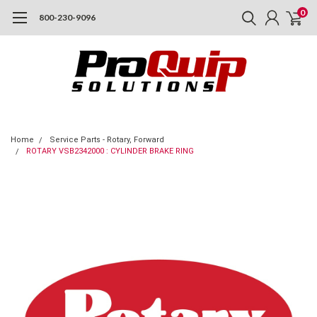
0
800-230-9096
Home
Service Parts - Rotary, Forward
ROTARY VSB2342000 : CYLINDER BRAKE RING