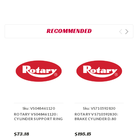
RECOMMENDED
Sku:
VS048461120
Sku:
VS710592830
ROTARY VS048461120 :
ROTARY VS710592830 :
R
CYLINDER SUPPORT RING
BRAKE CYLINDER D.80
C
S
$73.18
$195.15
$