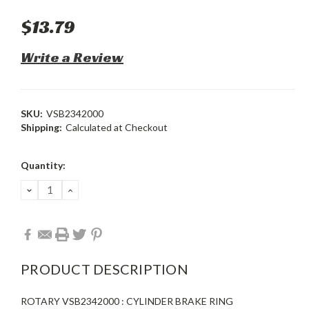
$13.79
Write a Review
SKU:
VSB2342000
Shipping:
Calculated at Checkout
Current
Quantity:
Stock:
DECREASE
INCREASE
QUANTITY:
QUANTITY:
PRODUCT DESCRIPTION
ROTARY VSB2342000 : CYLINDER BRAKE RING