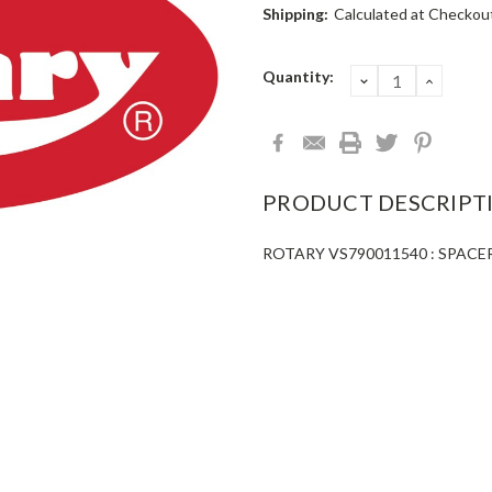
Shipping:
Calculated at Checkou
Current
Quantity:
DECREASE
INCRE
QUANTITY:
QUANT
Stock:
PRODUCT DESCRIPT
ROTARY VS790011540 : SPAC