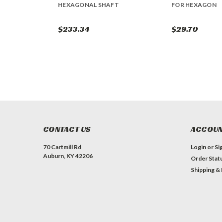
HEXAGONAL SHAFT
FOR HEXAGON
$233.34
$29.70
CONTACT US
ACCOUN
70 Cartmill Rd
Login
or
Si
Auburn, KY 42206
Order Stat
Shipping &