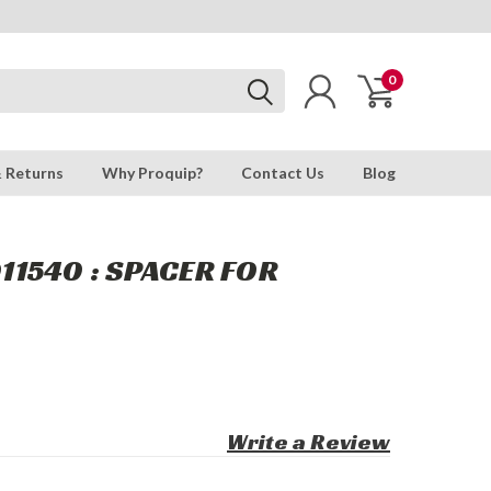
0
& Returns
Why Proquip?
Contact Us
Blog
1540 : SPACER FOR
Write a Review