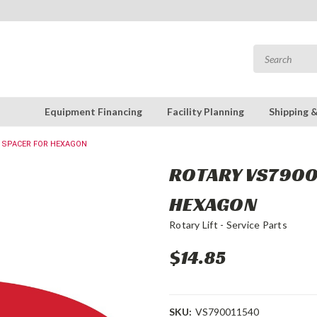
Equipment Financing
Facility Planning
Shipping 
: SPACER FOR HEXAGON
ROTARY VS79001
HEXAGON
Rotary Lift - Service Parts
$14.85
SKU:
VS790011540