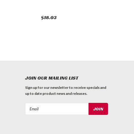
$18.03
JOIN OUR MAILING LIST
Sign up for our newsletter to receive specials and
up to date product news and releases.
Email
Address