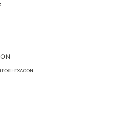
t
ASE
ITY:
ION
ER FOR HEXAGON