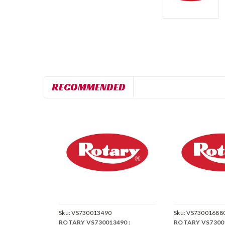
RECOMMENDED
Sku:
VS730013490
Sku:
VS73001688
ROTARY VS730013490 :
ROTARY VS73001