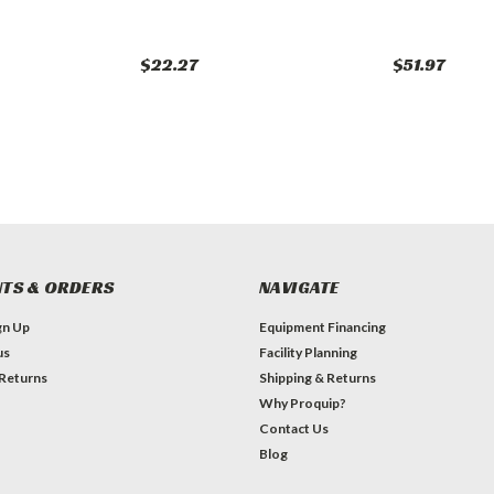
$22.27
$51.97
TS & ORDERS
NAVIGATE
gn Up
Equipment Financing
us
Facility Planning
 Returns
Shipping & Returns
Why Proquip?
Contact Us
Blog