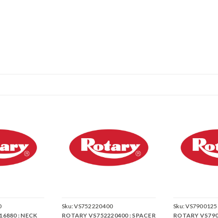
0
Sku:
VS752220400
Sku:
VS7900125
6880 : NECK
ROTARY VS752220400 : SPACER
ROTARY VS790