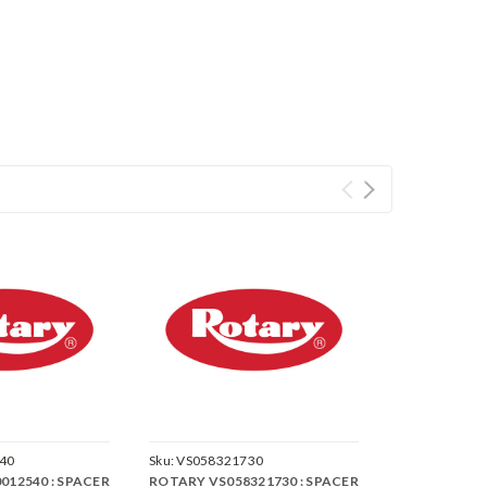
40
Sku:
VS058321730
012540 : SPACER
ROTARY VS058321730 : SPACER