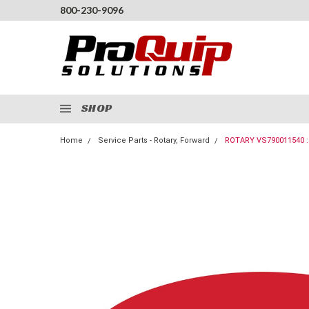
800-230-9096
SHOP
Home
Service Parts - Rotary, Forward
ROTARY VS790011540 