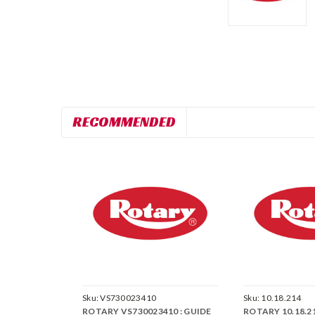
RECOMMENDED
Sku:
VS730023410
Sku:
10.18.214
ROTARY VS730023410 : GUIDE
ROTARY 10.18.21