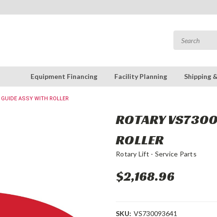
Equipment Financing
Facility Planning
Shipping 
: GUIDE ASSY WITH ROLLER
ROTARY VS73009
ROLLER
Rotary Lift - Service Parts
$2,168.96
SKU:
VS730093641