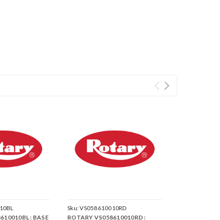
10BL
Sku:
VS058610010RD
10010BL : BASE
ROTARY VS058610010RD :