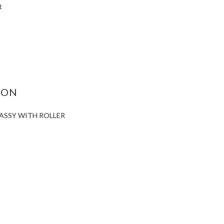
t
ASE
ITY:
ION
 ASSY WITH ROLLER