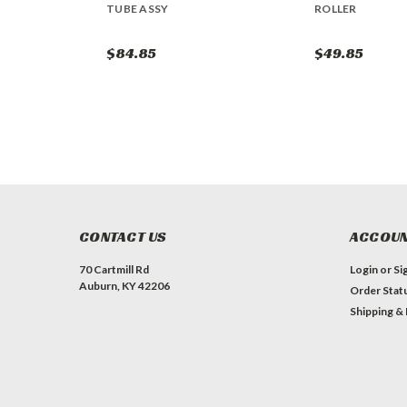
TUBE ASSY
ROLLER
$84.85
$49.85
CONTACT US
ACCOUN
70 Cartmill Rd
Login
or
Si
Auburn, KY 42206
Order Stat
Shipping &