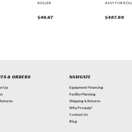
ROLLER
ASSY FOR ROL
$46.67
$487.88
TS & ORDERS
NAVIGATE
gn Up
Equipment Financing
us
Facility Planning
 Returns
Shipping & Returns
Why Proquip?
Contact Us
Blog