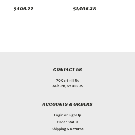
$406.22
$1,406.38
$
CONTACT US
70 Cartmill Rd
Auburn, KY 42206
ACCOUNTS & ORDERS
Login
or
Sign Up
Order Status
Shipping & Returns