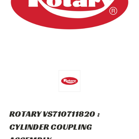
ROTARY VS710711820 :
CYLINDER COUPLING