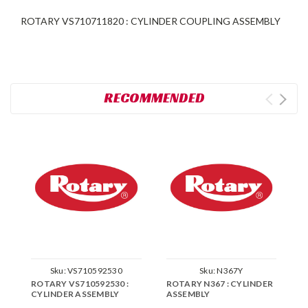
ROTARY VS710711820 : CYLINDER COUPLING ASSEMBLY
RECOMMENDED
Sku:
VS710592530
Sku:
N367Y
ROTARY VS710592530 :
ROTARY N367 : CYLINDER
R
CYLINDER ASSEMBLY
ASSEMBLY
C