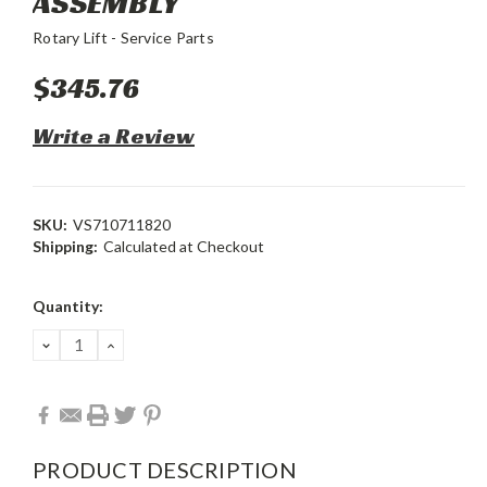
ASSEMBLY
Rotary Lift - Service Parts
$345.76
Write a Review
SKU:
VS710711820
Shipping:
Calculated at Checkout
Current
Quantity:
Stock:
DECREASE
INCREASE
QUANTITY:
QUANTITY:
PRODUCT DESCRIPTION