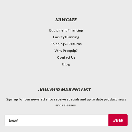
NAVIGATE
Equipment Financing
Facility Planning
Shipping & Returns
Why Proquip?
Contact Us
Blog
JOIN OUR MAILING LIST
Sign up for our newsletter to receive specials and up to date product news
and releases.
Email
Address