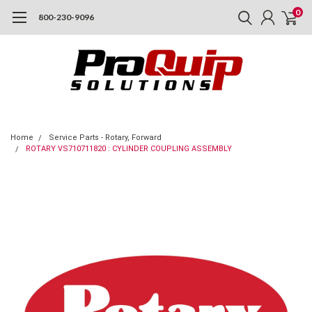
0
800-230-9096
Home
Service Parts - Rotary, Forward
ROTARY VS710711820 : CYLINDER COUPLING ASSEMBLY