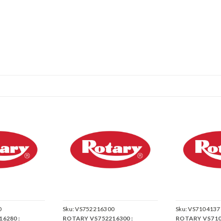
0
Sku:
VS752216300
Sku:
VS7104137
6280 :
ROTARY VS752216300 :
ROTARY VS710