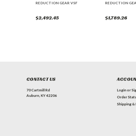
REDUCTION GEAR VSF
REDUCTION GE
$2,492.45
$1,789.26
CONTACT US
ACCOUN
70 Cartmill Rd
Login
or
Si
Auburn, KY 42206
Order Stat
Shipping &