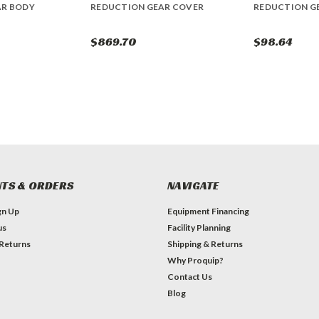
AR BODY
REDUCTION GEAR COVER
REDUCTION G
$869.70
$98.64
TS & ORDERS
NAVIGATE
gn Up
Equipment Financing
us
Facility Planning
 Returns
Shipping & Returns
Why Proquip?
Contact Us
Blog