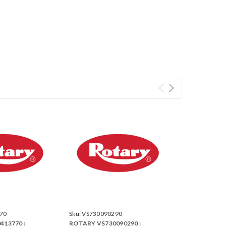
70
Sku:
VS730090290
413770 :
ROTARY VS730090290 :