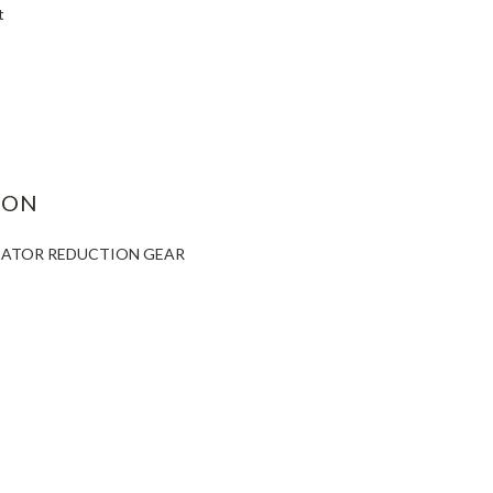
t
ASE
ITY:
ION
ICATOR REDUCTION GEAR