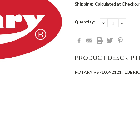
Shipping:
Calculated at Checkou
Current
Quantity:
DECREASE
INCRE
QUANTITY:
QUANT
Stock:
PRODUCT DESCRIPT
ROTARY VS710592121 : LUBR