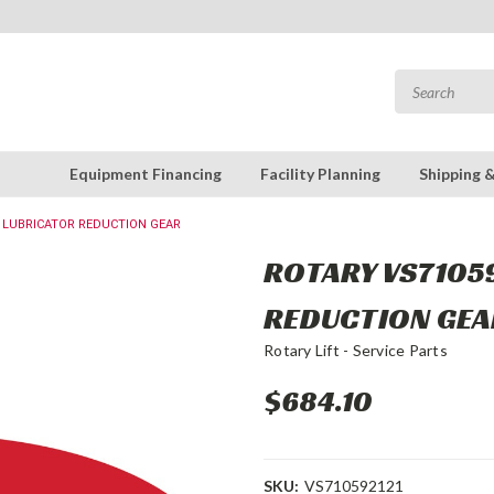
Equipment Financing
Facility Planning
Shipping 
: LUBRICATOR REDUCTION GEAR
ROTARY VS71059
REDUCTION GEA
Rotary Lift - Service Parts
$684.10
SKU:
VS710592121