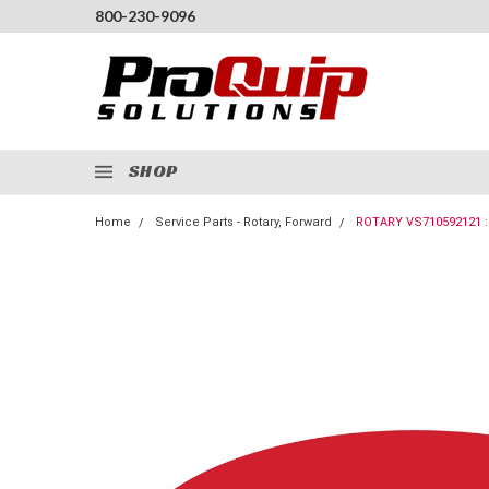
800-230-9096
SHOP
Home
Service Parts - Rotary, Forward
ROTARY VS710592121 