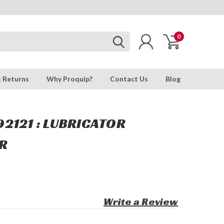
0
& Returns
Why Proquip?
Contact Us
Blog
2121 : LUBRICATOR
R
Write a Review