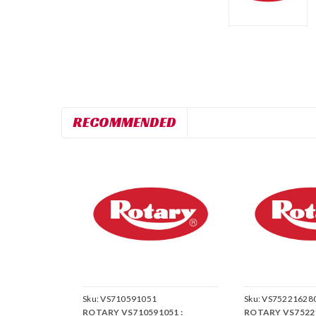
RECOMMENDED
Sku:
VS710591051
Sku:
VS75221628
ROTARY VS710591051 :
ROTARY VS75221