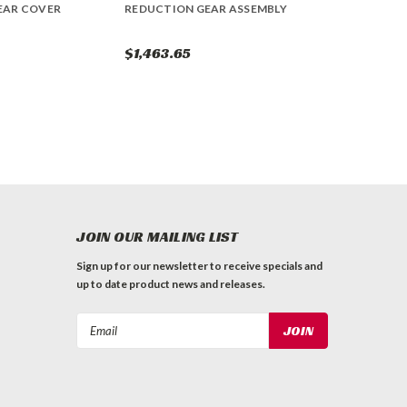
EAR COVER
REDUCTION GEAR ASSEMBLY
$1,463.65
JOIN OUR MAILING LIST
Sign up for our newsletter to receive specials and
up to date product news and releases.
Email
Address