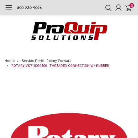
0
800-230-9096
Home
Service Parts - Rotary, Forward
ROTARY VS710090800 : THREADED CONNECTION W/ RUBBER