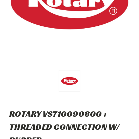
ROTARY VS710090800 :
THREADED CONNECTION W/