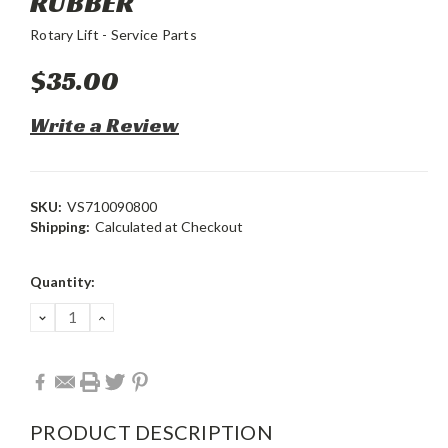
RUBBER
Rotary Lift - Service Parts
$35.00
Write a Review
SKU:
VS710090800
Shipping:
Calculated at Checkout
Current
Quantity:
Stock:
DECREASE
INCREASE
QUANTITY:
QUANTITY:
PRODUCT DESCRIPTION