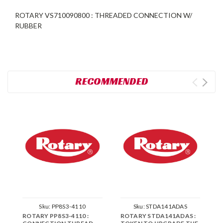
ROTARY VS710090800 : THREADED CONNECTION W/
RUBBER
RECOMMENDED
Sku:
PP8S3-4110
Sku:
STDA141ADAS
ROTARY PP8S3-4110 :
ROTARY STDA141ADAS :
R