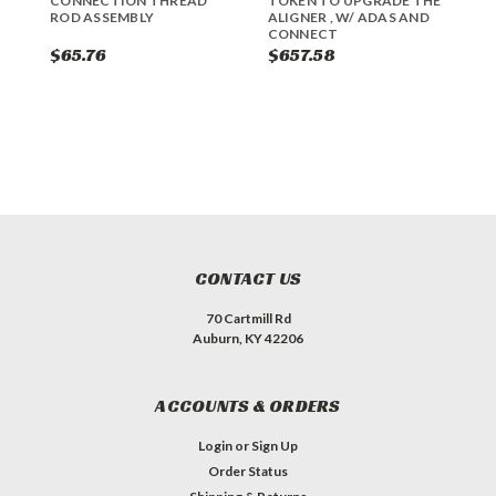
CONNECTION THREAD
TOKEN TO UPGRADE THE
R
ROD ASSEMBLY
ALIGNER , W/ ADAS AND
CONNECT
$65.76
$657.58
$
CONTACT US
70 Cartmill Rd
Auburn, KY 42206
ACCOUNTS & ORDERS
Login
or
Sign Up
Order Status