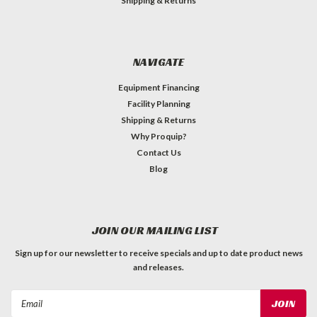
Shipping & Returns
NAVIGATE
Equipment Financing
Facility Planning
Shipping & Returns
Why Proquip?
Contact Us
Blog
JOIN OUR MAILING LIST
Sign up for our newsletter to receive specials and up to date product news
and releases.
Email
Address