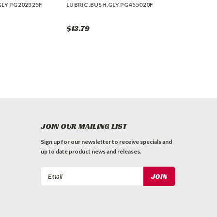
GLY PG202325F
LUBRIC.BUSH.GLY PG455020F
$13.79
JOIN OUR MAILING LIST
Sign up for our newsletter to receive specials and
up to date product news and releases.
Email
Address