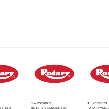
Sku:
VS630053
Sku:
VS630023
 : SELF-
ROTARY VS630053 : SELF-
ROTARY VS6300