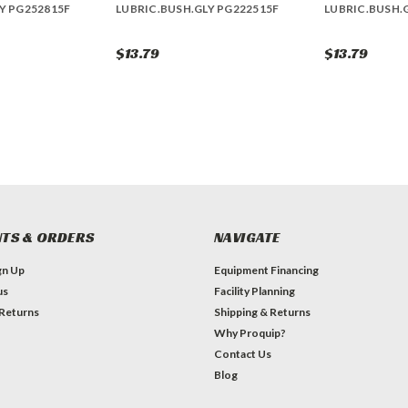
Y PG252815F
LUBRIC.BUSH.GLY PG222515F
LUBRIC.BUSH.
$13.79
$13.79
TS & ORDERS
NAVIGATE
gn Up
Equipment Financing
us
Facility Planning
 Returns
Shipping & Returns
Why Proquip?
Contact Us
Blog