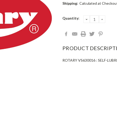
Shipping:
Calculated at Checkou
Current
Quantity:
DECREASE
INCRE
QUANTITY:
QUANT
Stock:
PRODUCT DESCRIPT
ROTARY VS630016 : SELF-LUBR