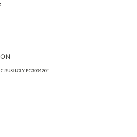
t
ASE
ITY:
ION
IC.BUSH.GLY PG303420F