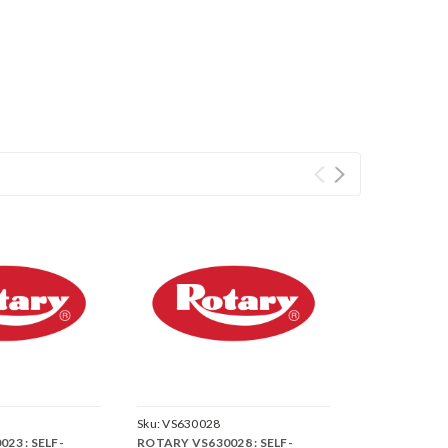
Sku:
VS630028
23 : SELF-
ROTARY VS630028 : SELF-