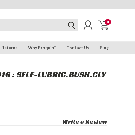
0
& Returns
Why Proquip?
Contact Us
Blog
6 : SELF-LUBRIC.BUSH.GLY
Write a Review