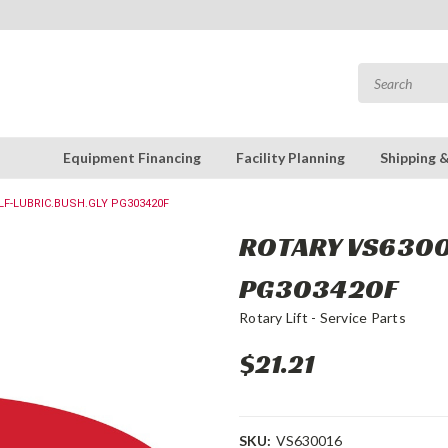
Equipment Financing
Facility Planning
Shipping 
LF-LUBRIC.BUSH.GLY PG303420F
ROTARY VS63001
PG303420F
Rotary Lift - Service Parts
$21.21
SKU:
VS630016