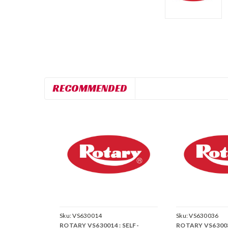
RECOMMENDED
Sku:
VS630014
Sku:
VS630036
ROTARY VS630014 : SELF-
ROTARY VS630036