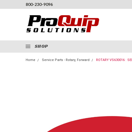
800-230-9096
SHOP
Home
Service Parts - Rotary, Forward
ROTARY VS630016 : SE