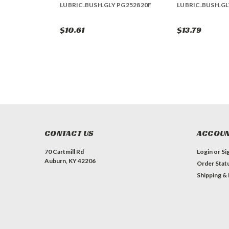
LUBRIC.BUSH.GLY PG252820F
LUBRIC.BUSH.GL
$10.61
$13.79
CONTACT US
ACCOUN
70 Cartmill Rd
Login
or
Si
Auburn, KY 42206
Order Stat
Shipping &