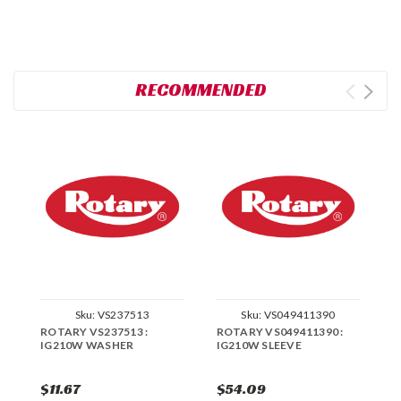
RECOMMENDED
Sku:
VS237513
Sku:
VS049411390
ROTARY VS237513 :
ROTARY VS049411390 :
R
IG210W WASHER
IG210W SLEEVE
I
$11.67
$54.09
$