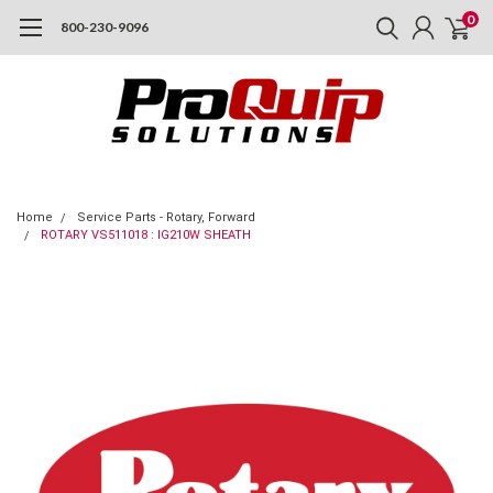
0
800-230-9096
Home
Service Parts - Rotary, Forward
ROTARY VS511018 : IG210W SHEATH