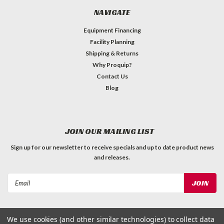
NAVIGATE
Equipment Financing
Facility Planning
Shipping & Returns
Why Proquip?
Contact Us
Blog
JOIN OUR MAILING LIST
Sign up for our newsletter to receive specials and up to date product news
and releases.
Email
Address
We use cookies (and other similar technologies) to collect data