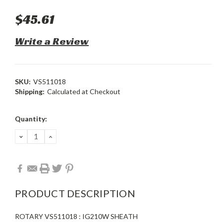
$45.61
Write a Review
SKU:
VS511018
Shipping:
Calculated at Checkout
Current
Quantity:
Stock:
DECREASE
INCREASE
QUANTITY:
QUANTITY:
PRODUCT DESCRIPTION
ROTARY VS511018 : IG210W SHEATH