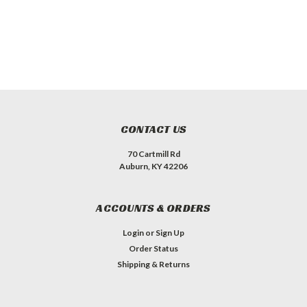
CONTACT US
70 Cartmill Rd
Auburn, KY 42206
ACCOUNTS & ORDERS
Login
or
Sign Up
Order Status
Shipping & Returns