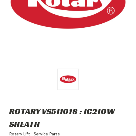
ROTARY VS511018 : IG210W
SHEATH
Rotary Lift - Service Parts