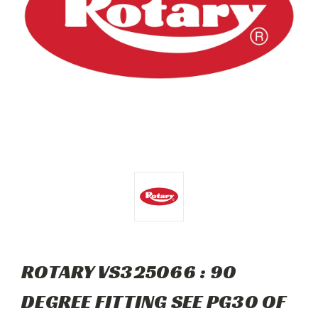
ROTARY VS325066 : 90
DEGREE FITTING SEE PG30 OF