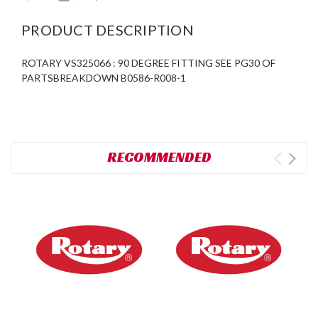
PRODUCT DESCRIPTION
ROTARY VS325066 : 90 DEGREE FITTING SEE PG30 OF
PARTSBREAKDOWN B0586-R008-1
RECOMMENDED