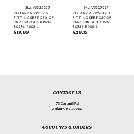
Sku:
VS325055
Sku:
VS325017
ROTARY VS325055 :
ROTARY VS325017 : L
R
FITTING SEE PG30, OF
FITTING SEE PG30 OF
S
PARTSBREAKDOWN
PARTSBREAKDOWN
P
B0586-R008-1
B0586-R008-1
B
$19.09
$20.15
$
CONTACT US
70 Cartmill Rd
Auburn, KY 42206
ACCOUNTS & ORDERS