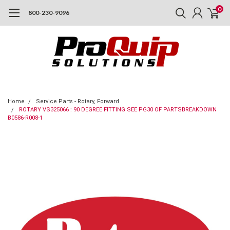
0
800-230-9096
Home
Service Parts - Rotary, Forward
ROTARY VS325066 : 90 DEGREE FITTING SEE PG30 OF PARTSBREAKDOWN
B0586-R008-1