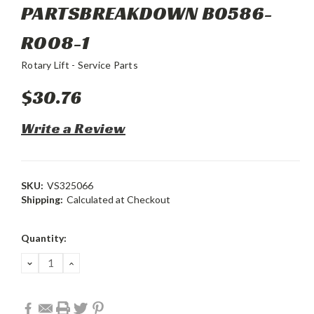
PARTSBREAKDOWN B0586-
R008-1
Rotary Lift - Service Parts
$30.76
Write a Review
SKU:
VS325066
Shipping:
Calculated at Checkout
Current
Quantity:
Stock:
DECREASE
INCREASE
QUANTITY:
QUANTITY: