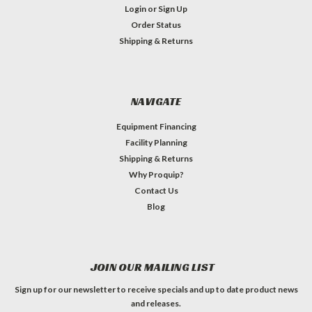
Login
or
Sign Up
Order Status
Shipping & Returns
NAVIGATE
Equipment Financing
Facility Planning
Shipping & Returns
Why Proquip?
Contact Us
Blog
JOIN OUR MAILING LIST
Sign up for our newsletter to receive specials and up to date product news
and releases.