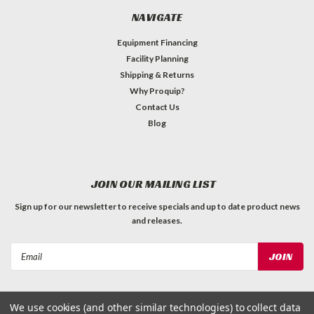
NAVIGATE
Equipment Financing
Facility Planning
Shipping & Returns
Why Proquip?
Contact Us
Blog
JOIN OUR MAILING LIST
Sign up for our newsletter to receive specials and up to date product news
and releases.
Email
Address
We use cookies (and other similar technologies) to collect data