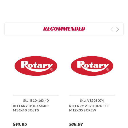
RECOMMENDED
Sku:
B10-16X40
Sku:
VS203074
ROTARY B10-16X40 :
ROTARY VS203074 : TE
R
M16X40 BOLTS
M12X35 SCREW
M
$14.85
$16.97
$