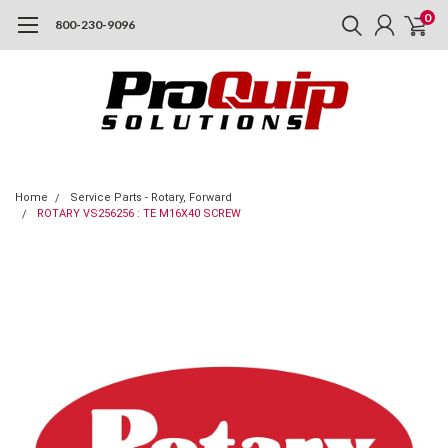
0
800-230-9096
Home
Service Parts - Rotary, Forward
ROTARY VS256256 : TE M16X40 SCREW