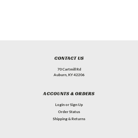
CONTACT US
70 Cartmill Rd
Auburn, KY 42206
ACCOUNTS & ORDERS
Login
or
Sign Up
Order Status
Shipping & Returns