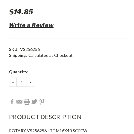
$14.85
Write a Review
SKU:
VS256256
Shipping:
Calculated at Checkout
Current
Quantity:
Stock:
DECREASE
INCREASE
QUANTITY:
QUANTITY:
PRODUCT DESCRIPTION
ROTARY VS256256 : TE M16X40 SCREW