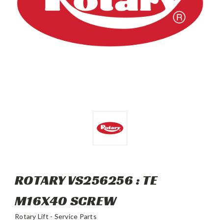
ROTARY VS256256 : TE
M16X40 SCREW
Rotary Lift - Service Parts