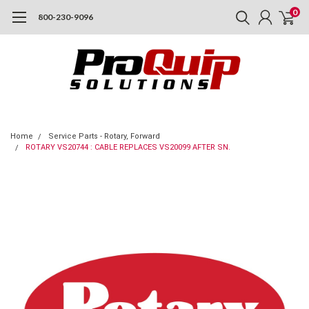
0
800-230-9096
Home
Service Parts - Rotary, Forward
ROTARY VS20744 : CABLE REPLACES VS20099 AFTER SN.