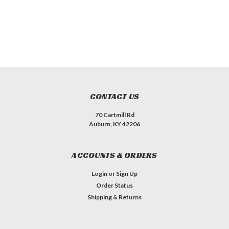
CONTACT US
70 Cartmill Rd
Auburn, KY 42206
ACCOUNTS & ORDERS
Login
or
Sign Up
Order Status
Shipping & Returns