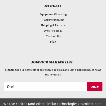
NAVIGATE
Equipment Financing
Facility Planning
Shipping & Returns
Why Proquip?
Contact Us
Blog
JOIN OUR MAILING LIST
Sign up for our newsletter to receive specials and up to date product news
and releases.
Email
Address
We use cookies (and other similar technologies) to collect data