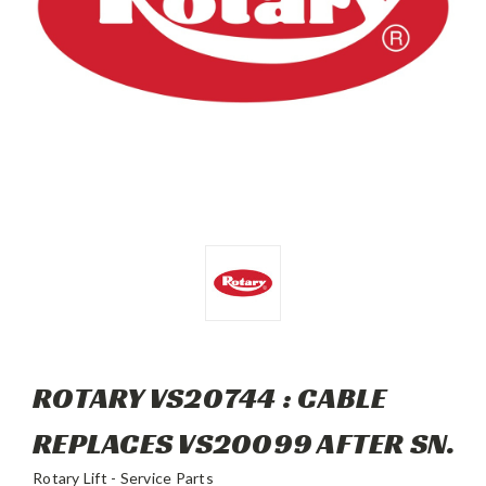
ROTARY VS20744 : CABLE
REPLACES VS20099 AFTER SN.
Rotary Lift - Service Parts