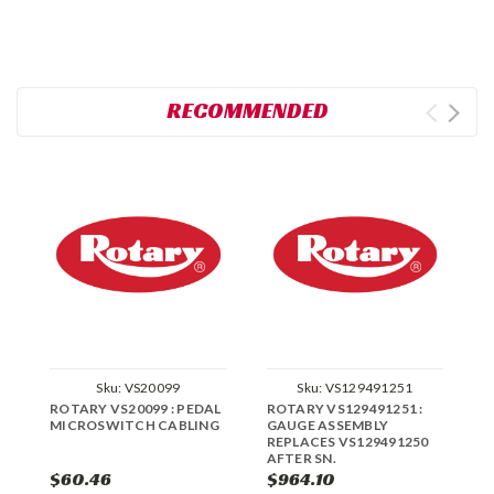
RECOMMENDED
Sku:
VS20099
Sku:
VS129491251
ROTARY VS20099 : PEDAL
ROTARY VS129491251 :
R
MICROSWITCH CABLING
GAUGE ASSEMBLY
L
REPLACES VS129491250
R
AFTER SN.
A
$60.46
$964.10
$