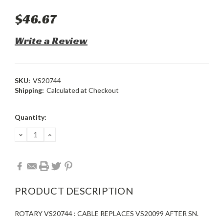
$46.67
Write a Review
SKU:
VS20744
Shipping:
Calculated at Checkout
Current
Quantity:
Stock:
DECREASE
INCREASE
QUANTITY:
QUANTITY:
PRODUCT DESCRIPTION
ROTARY VS20744 : CABLE REPLACES VS20099 AFTER SN.