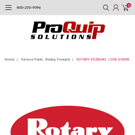
0
800-230-9096
Home
Service Parts - Rotary, Forward
ROTARY VS206343 : LOCK SCREW