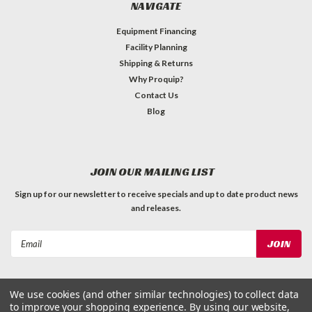
NAVIGATE
Equipment Financing
Facility Planning
Shipping & Returns
Why Proquip?
Contact Us
Blog
JOIN OUR MAILING LIST
Sign up for our newsletter to receive specials and up to date product news
and releases.
Email
Address
We use cookies (and other similar technologies) to collect data
to improve your shopping experience.
By using our website,