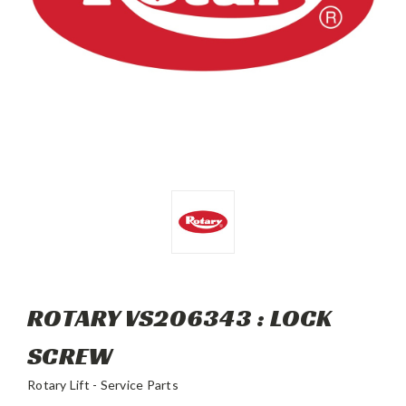
ROTARY VS206343 : LOCK
SCREW
Rotary Lift - Service Parts