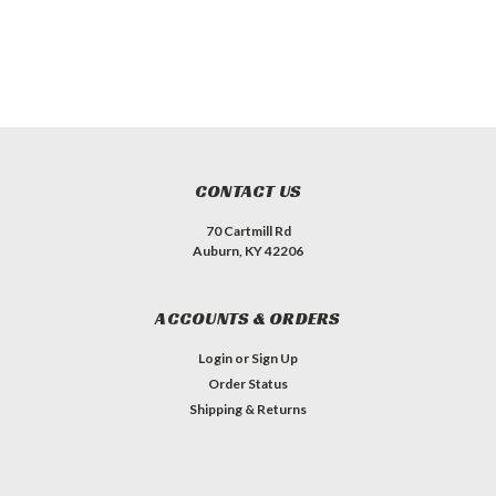
CONTACT US
70 Cartmill Rd
Auburn, KY 42206
ACCOUNTS & ORDERS
Login
or
Sign Up
Order Status
Shipping & Returns