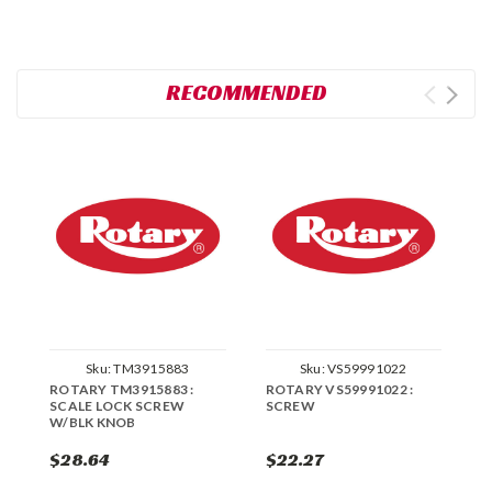
RECOMMENDED
Sku:
TM3915883
Sku:
VS59991022
ROTARY TM3915883 :
ROTARY VS59991022 :
R
SCALE LOCK SCREW
SCREW
S
W/BLK KNOB
$28.64
$22.27
$