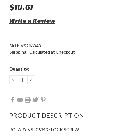
$10.61
Write a Review
SKU:
VS206343
Shipping:
Calculated at Checkout
Current
Quantity:
Stock:
DECREASE
INCREASE
QUANTITY:
QUANTITY:
PRODUCT DESCRIPTION
ROTARY VS206343 : LOCK SCREW