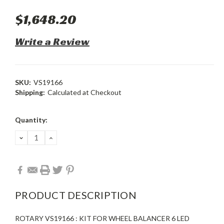
$1,648.20
Write a Review
SKU:
VS19166
Shipping:
Calculated at Checkout
Current
Quantity:
Stock:
DECREASE
INCREASE
QUANTITY:
QUANTITY:
PRODUCT DESCRIPTION
ROTARY VS19166 : KIT FOR WHEEL BALANCER 6 LED