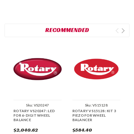
RECOMMENDED
Sku:
VS20247
Sku:
VS15128
ROTARY VS20247 : LED
ROTARY VS15128 : KIT 3
R
FOR 6-DIGIT WHEEL
PIEZO FOR WHEEL
W
BALANCE
BALANCER
$2,040.62
$584.40
$