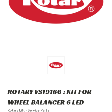
ROTARY VS19166 : KIT FOR
WHEEL BALANCER 6 LED
Rotary Lift - Service Parts