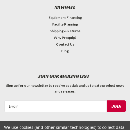
NAVIGATE
Equipment Financing
Facility Planning
Shipping & Returns
Why Proquip?
Contact Us
Blog
JOIN OUR MAILING LIST
Sign up for our newsletter to receive specials and up to date product news
and releases.
Email
Address
We use cookies (and other similar technologies) to collect data