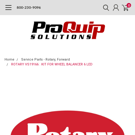
0
800-230-9096
Home
Service Parts - Rotary, Forward
ROTARY VS19166 : KIT FOR WHEEL BALANCER 6 LED