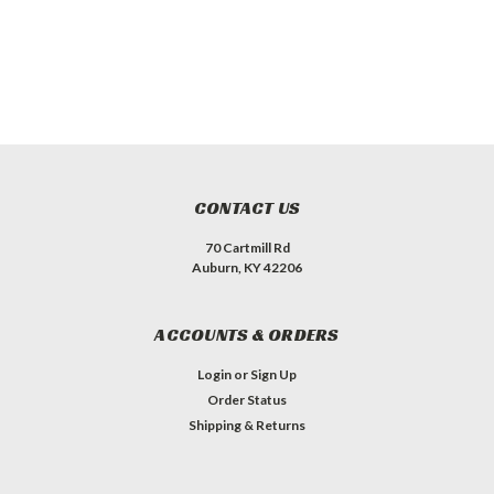
CONTACT US
70 Cartmill Rd
Auburn, KY 42206
ACCOUNTS & ORDERS
Login
or
Sign Up
Order Status
Shipping & Returns