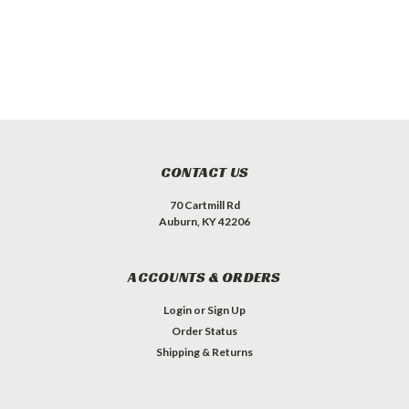
CONTACT US
70 Cartmill Rd
Auburn, KY 42206
ACCOUNTS & ORDERS
Login
or
Sign Up
Order Status
Shipping & Returns