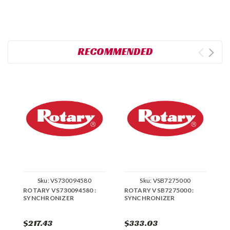
RECOMMENDED
Sku:
VS730094580
Sku:
VSB7275000
ROTARY VS730094580 :
ROTARY VSB7275000 :
R
SYNCHRONIZER
SYNCHRONIZER
S
$217.43
$333.03
$