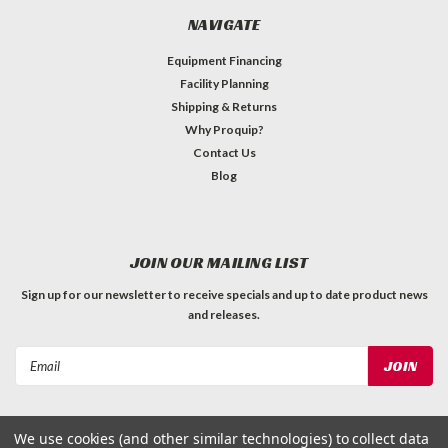
NAVIGATE
Equipment Financing
Facility Planning
Shipping & Returns
Why Proquip?
Contact Us
Blog
JOIN OUR MAILING LIST
Sign up for our newsletter to receive specials and up to date product news
and releases.
Email
Address
We use cookies (and other similar technologies) to collect data