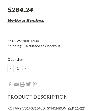
$284.24
Write a Review
SKU:
VS140816430
Shipping:
Calculated at Checkout
Current
Quantity:
Stock:
DECREASE
INCREASE
QUANTITY:
QUANTITY:
PRODUCT DESCRIPTION
ROTARY VS140816430 : SYNCHRONIZER 11-22"