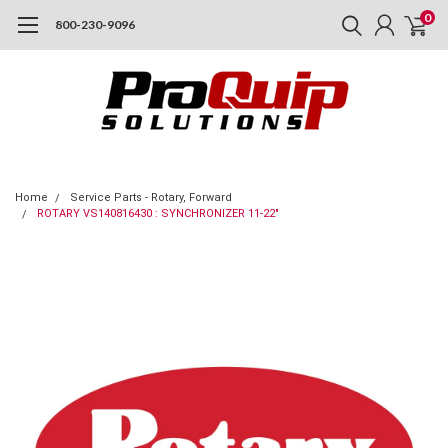
0
800-230-9096
Home
Service Parts - Rotary, Forward
ROTARY VS140816430 : SYNCHRONIZER 11-22"