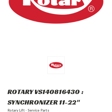
ROTARY VS140816430 :
SYNCHRONIZER 11-22"
Rotary Lift - Service Parts