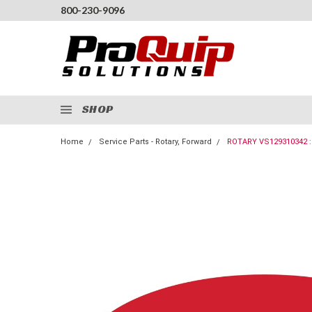
800-230-9096
SHOP
Home
Service Parts - Rotary, Forward
ROTARY VS129310342 :