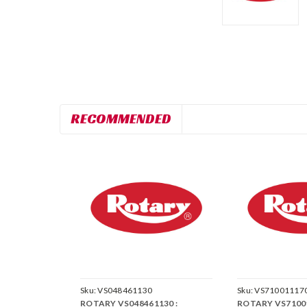
RECOMMENDED
Sku:
VS048461130
Sku:
VS71001117
ROTARY VS048461130 :
ROTARY VS71001