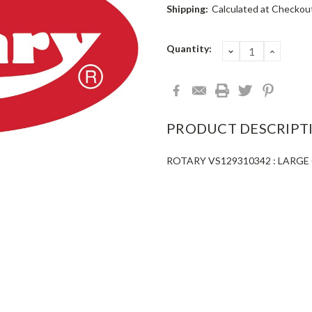
Shipping:
Calculated at Checkou
Current
Quantity:
DECREASE
INCRE
QUANTITY:
QUANT
Stock:
PRODUCT DESCRIPT
ROTARY VS129310342 : LARGE