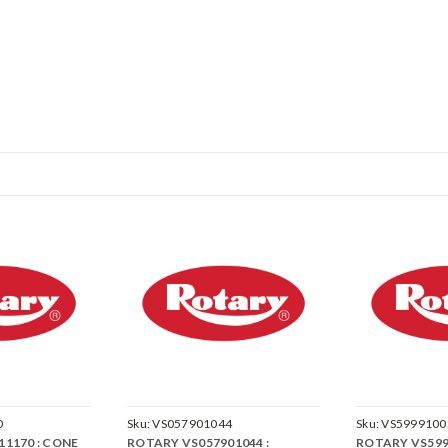
0
Sku:
VS057901044
Sku:
VS5999100
1170 : CONE
ROTARY VS057901044 :
ROTARY VS599