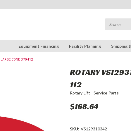
Equipment Financing
Facility Planning
Shipping 
 LARGE CONE D70-112
ROTARY VS12931
112
Rotary Lift - Service Parts
$168.64
SKU:
VS129310342