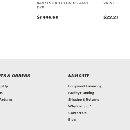
RAV516-8 RH CYLINDER ASSY
VALVE
D70
$1,446.68
$22.27
TS & ORDERS
NAVIGATE
gn Up
Equipment Financing
us
Facility Planning
 Returns
Shipping & Returns
Why Proquip?
Contact Us
Blog