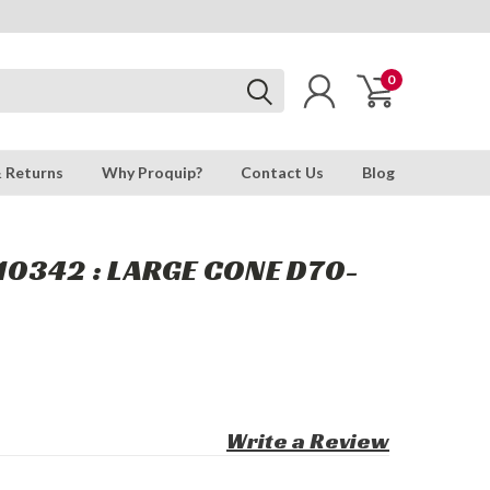
0
& Returns
Why Proquip?
Contact Us
Blog
0342 : LARGE CONE D70-
Write a Review