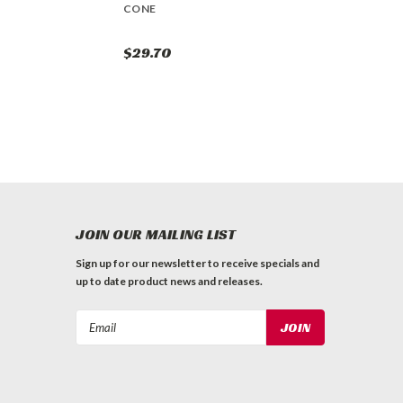
CONE
$29.70
JOIN OUR MAILING LIST
Sign up for our newsletter to receive specials and
up to date product news and releases.
Email
Address