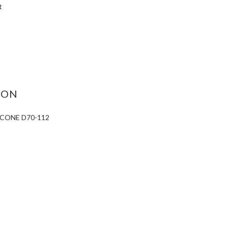
t
ASE
ITY:
ION
 CONE D70-112