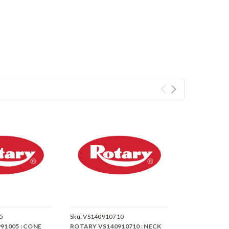
5
Sku:
VS140910710
91005 : CONE
ROTARY VS140910710 : NECK