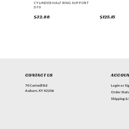
CYLINDER HALF RING SUPPORT
D70
$32.88
$125.15
CONTACT US
ACCOUN
70 Cartmill Rd
Login
or
Si
Auburn, KY 42206
Order Stat
Shipping &