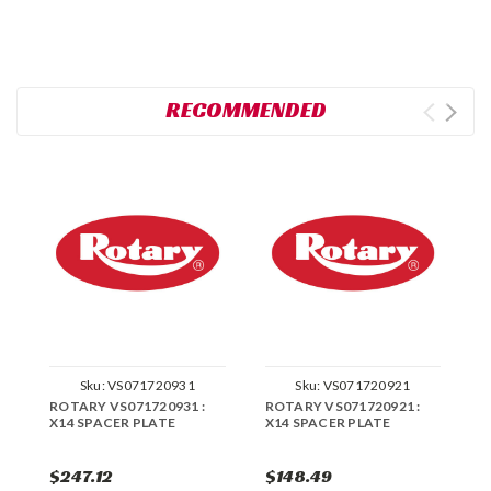
RECOMMENDED
Sku:
VS071720931
Sku:
VS071720921
ROTARY VS071720931 :
ROTARY VS071720921 :
R
X14 SPACER PLATE
X14 SPACER PLATE
X
$247.12
$148.49
$