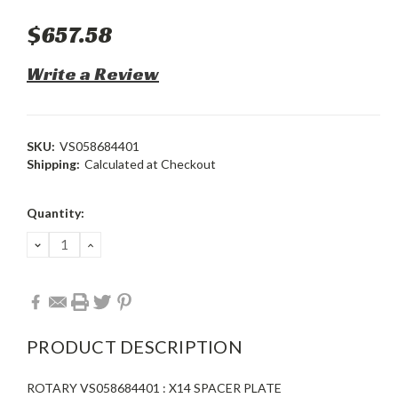
$657.58
Write a Review
SKU:
VS058684401
Shipping:
Calculated at Checkout
Current
Quantity:
Stock:
DECREASE
INCREASE
QUANTITY:
QUANTITY:
PRODUCT DESCRIPTION
ROTARY VS058684401 : X14 SPACER PLATE