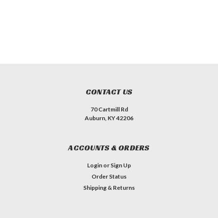
CONTACT US
70 Cartmill Rd
Auburn, KY 42206
ACCOUNTS & ORDERS
Login
or
Sign Up
Order Status
Shipping & Returns