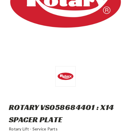
ROTARY VS058684401 : X14
SPACER PLATE
Rotary Lift - Service Parts