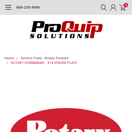
0
800-230-9096
Home
Service Parts - Rotary, Forward
ROTARY VS058684401 : X14 SPACER PLATE