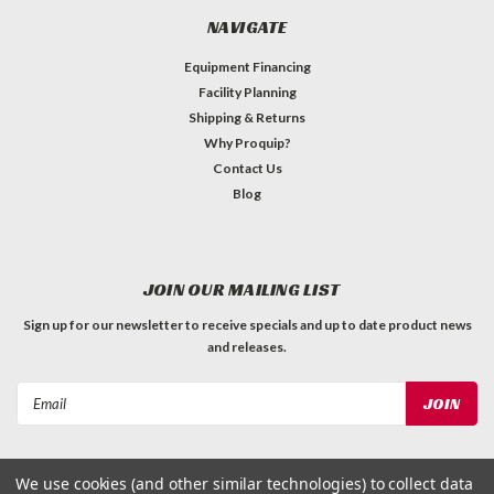
NAVIGATE
Equipment Financing
Facility Planning
Shipping & Returns
Why Proquip?
Contact Us
Blog
JOIN OUR MAILING LIST
Sign up for our newsletter to receive specials and up to date product news
and releases.
Email
Address
We use cookies (and other similar technologies) to collect data