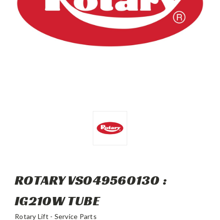
ROTARY VS049560130 :
IG210W TUBE
Rotary Lift - Service Parts