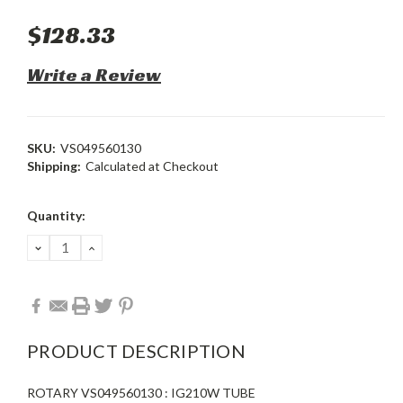
$128.33
Write a Review
SKU:
VS049560130
Shipping:
Calculated at Checkout
Current
Quantity:
Stock:
DECREASE
INCREASE
QUANTITY:
QUANTITY:
PRODUCT DESCRIPTION
ROTARY VS049560130 : IG210W TUBE