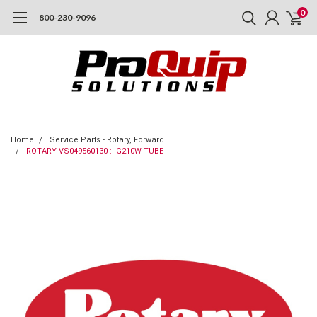
0
800-230-9096
Home
Service Parts - Rotary, Forward
ROTARY VS049560130 : IG210W TUBE