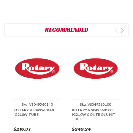
RECOMMENDED
Sku:
VS049560140
Sku:
VS049560100
ROTARY VS049560140 :
ROTARY VS049560100 :
R
IG210W TUBE
IG210W CONTROL UNIT
I
TUBE
$216.37
$249.24
$