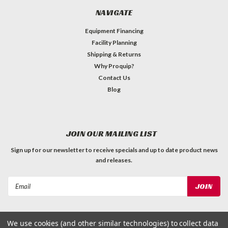
NAVIGATE
Equipment Financing
Facility Planning
Shipping & Returns
Why Proquip?
Contact Us
Blog
JOIN OUR MAILING LIST
Sign up for our newsletter to receive specials and up to date product news
and releases.
Email
Address
We use cookies (and other similar technologies) to collect data