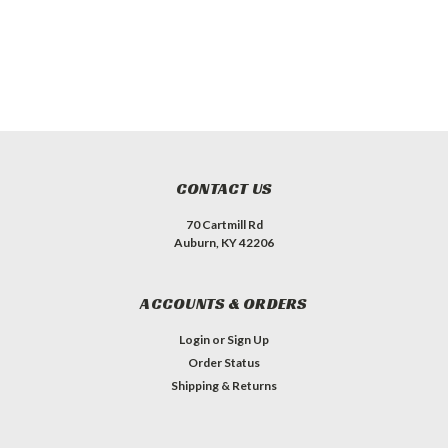
CONTACT US
70 Cartmill Rd
Auburn, KY 42206
ACCOUNTS & ORDERS
Login
or
Sign Up
Order Status
Shipping & Returns