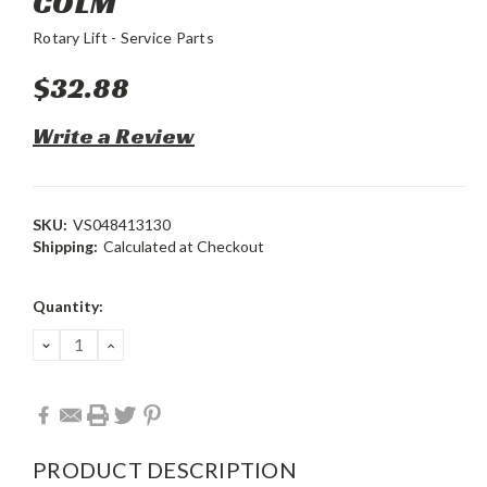
COLM
Rotary Lift - Service Parts
$32.88
Write a Review
SKU:
VS048413130
Shipping:
Calculated at Checkout
Current
Quantity:
Stock:
DECREASE
INCREASE
QUANTITY:
QUANTITY:
PRODUCT DESCRIPTION