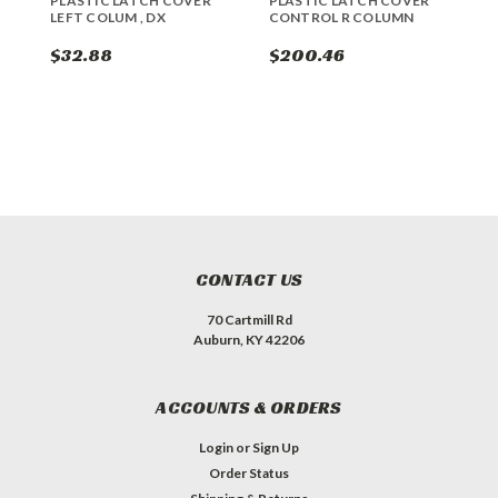
PLASTIC LATCH COVER
PLASTIC LATCH COVER
L
LEFT COLUM , DX
CONTROL R COLUMN
$32.88
$200.46
$
CONTACT US
70 Cartmill Rd
Auburn, KY 42206
ACCOUNTS & ORDERS
Login
or
Sign Up
Order Status