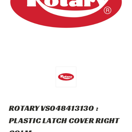
ROTARY VS048413130 :
PLASTIC LATCH COVER RIGHT