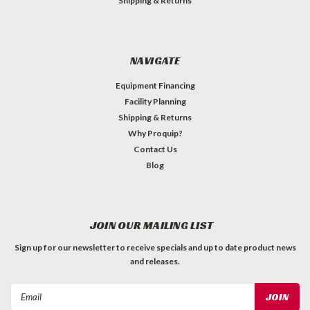
Shipping & Returns
NAVIGATE
Equipment Financing
Facility Planning
Shipping & Returns
Why Proquip?
Contact Us
Blog
JOIN OUR MAILING LIST
Sign up for our newsletter to receive specials and up to date product news
and releases.
Email
Address