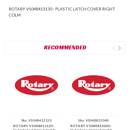
ROTARY VS048413130 : PLASTIC LATCH COVER RIGHT
COLM
RECOMMENDED
Sku:
VS048412120
Sku:
VS048813040
ROTARY VS048412120 :
ROTARY VS048813040 :
R