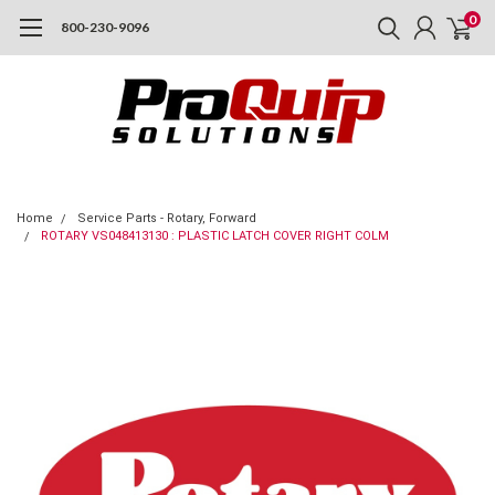
0
800-230-9096
Home
Service Parts - Rotary, Forward
ROTARY VS048413130 : PLASTIC LATCH COVER RIGHT COLM