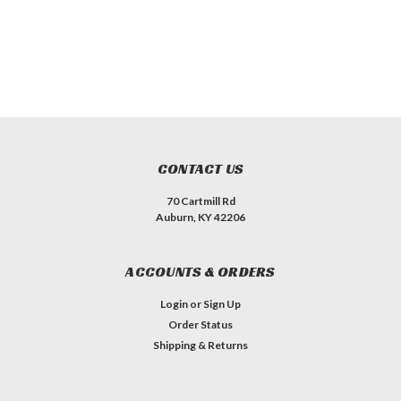
CONTACT US
70 Cartmill Rd
Auburn, KY 42206
ACCOUNTS & ORDERS
Login
or
Sign Up
Order Status
Shipping & Returns