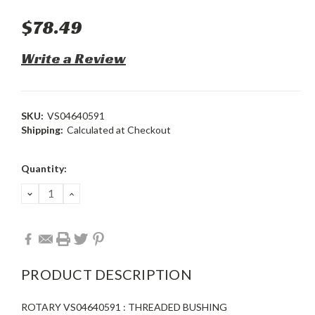
$78.49
Write a Review
SKU:
VS04640591
Shipping:
Calculated at Checkout
Current
Quantity:
Stock:
DECREASE
INCREASE
QUANTITY:
QUANTITY:
PRODUCT DESCRIPTION
ROTARY VS04640591 : THREADED BUSHING