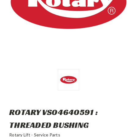
ROTARY VS04640591 :
THREADED BUSHING
Rotary Lift - Service Parts