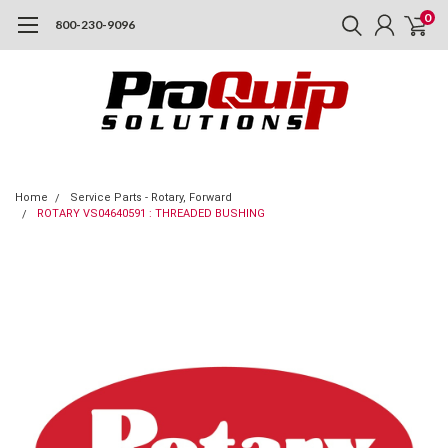
0
800-230-9096
Home
Service Parts - Rotary, Forward
ROTARY VS04640591 : THREADED BUSHING