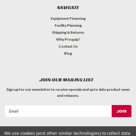
NAVIGATE
Equipment Financing
Facility Planning
Shipping & Returns
Why Proquip?
Contact Us
Blog
JOIN OUR MAILING LIST
Sign up for our newsletter to receive specials and up to date product news
and releases.
Email
Address
We use cookies (and other similar technologies) to collect data