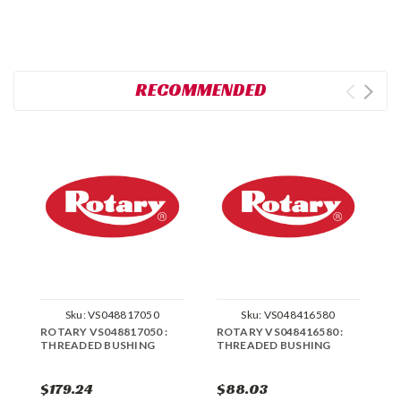
RECOMMENDED
Sku:
VS048817050
Sku:
VS048416580
ROTARY VS048817050 :
ROTARY VS048416580 :
R
THREADED BUSHING
THREADED BUSHING
T
B
$179.24
$88.03
$