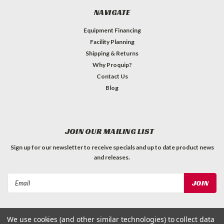
NAVIGATE
Equipment Financing
Facility Planning
Shipping & Returns
Why Proquip?
Contact Us
Blog
JOIN OUR MAILING LIST
Sign up for our newsletter to receive specials and up to date product news
and releases.
Email
Address
We use cookies (and other similar technologies) to collect data