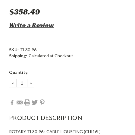
$358.49
Write a Review
SKU:
TL30-96
Shipping:
Calculated at Checkout
Current
Quantity:
Stock:
DECREASE
INCREASE
QUANTITY:
QUANTITY:
PRODUCT DESCRIPTION
ROTARY TL30-96 : CABLE HOUSEING (CHI16L)