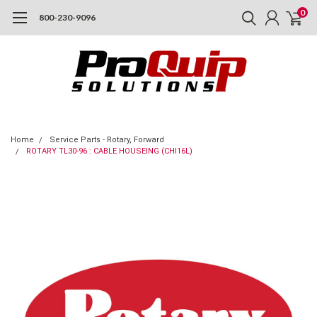
0
800-230-9096
Home
Service Parts - Rotary, Forward
ROTARY TL30-96 : CABLE HOUSEING (CHI16L)