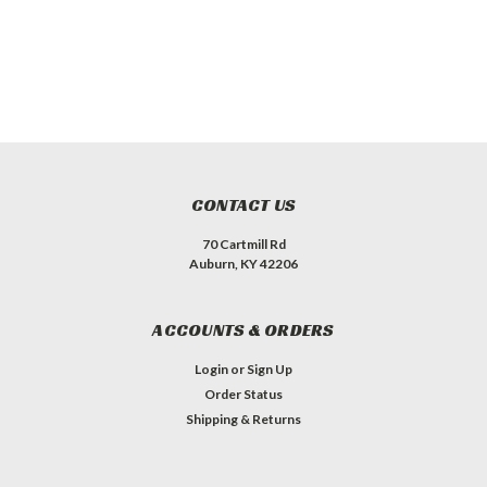
CONTACT US
70 Cartmill Rd
Auburn, KY 42206
ACCOUNTS & ORDERS
Login
or
Sign Up
Order Status
Shipping & Returns