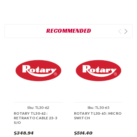
RECOMMENDED
Sku:
TL30-62
Sku:
TL30-65
ROTARY TL30-62 :
ROTARY TL30-65 : MICRO
R
RETRAKTO CABLE 23-3
SWITCH
S
SJO
$348.94
$514.40
$