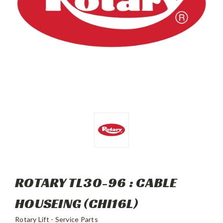
ROTARY TL30-96 : CABLE
HOUSEING (CHI16L)
Rotary Lift - Service Parts