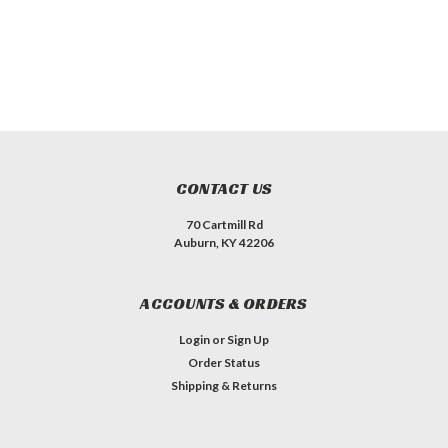
CONTACT US
70 Cartmill Rd
Auburn, KY 42206
ACCOUNTS & ORDERS
Login
or
Sign Up
Order Status
Shipping & Returns