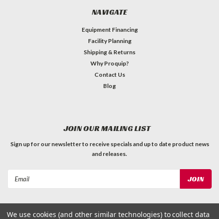
NAVIGATE
Equipment Financing
Facility Planning
Shipping & Returns
Why Proquip?
Contact Us
Blog
JOIN OUR MAILING LIST
Sign up for our newsletter to receive specials and up to date product news
and releases.
Email
Address
We use cookies (and other similar technologies) to collect data