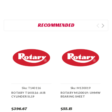
RECOMMENDED
Sku:
T140116
Sku:
M130019
ROTARY T140116 : AIR
ROTARY M130019 : UHMW
R
CYLINDER SL19
BEARING SHEET
B
$396.67
$55.15
$