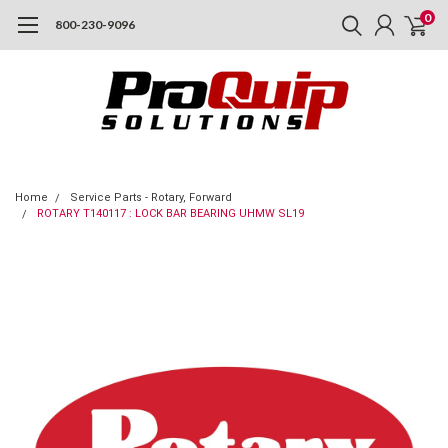
0
800-230-9096
Home
Service Parts - Rotary, Forward
ROTARY T140117 : LOCK BAR BEARING UHMW SL19