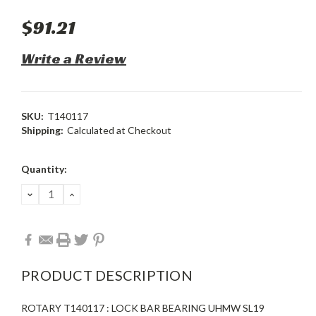
$91.21
Write a Review
SKU:
T140117
Shipping:
Calculated at Checkout
Current
Quantity:
Stock:
DECREASE
INCREASE
QUANTITY:
QUANTITY:
PRODUCT DESCRIPTION
ROTARY T140117 : LOCK BAR BEARING UHMW SL19