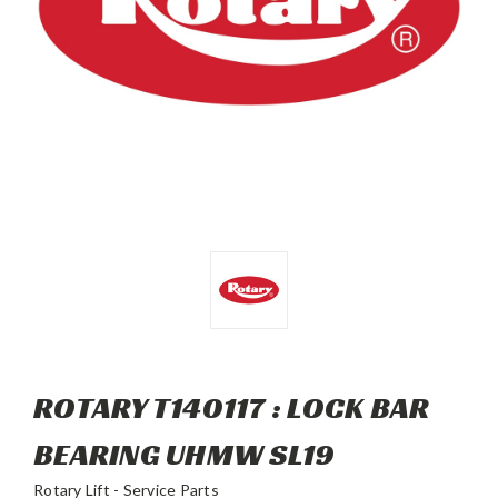
ROTARY T140117 : LOCK BAR
BEARING UHMW SL19
Rotary Lift - Service Parts