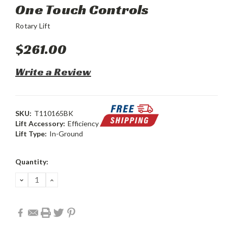
One Touch Controls
Rotary Lift
$261.00
Write a Review
SKU:
T110165BK
Lift Accessory:
Efficiency
Lift Type:
In-Ground
Current
Quantity:
Stock:
DECREASE
INCREASE
QUANTITY:
QUANTITY: