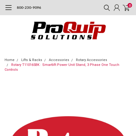
0
800-230-9096
Home
Lifts & Racks
Accessories
Rotary Accessories
Rotary T110165BK : Smartlift Power Unit Stand, 3 Phase One Touch
Controls