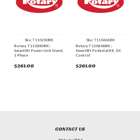
Sku:
T110280BK
Sku:
T110606BK
Rotary T110280BK :
Rotary T110606BK :
R
Smartlift Power Unit Stand,
Smartlift Pedestal Kit, DC
U
1 Phase
Control
$261.00
$261.00
$
CONTACT US