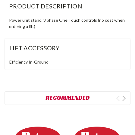
PRODUCT DESCRIPTION
Power unit stand, 3 phase One Touch controls (no cost when
ordering a lift)
LIFT ACCESSORY
Efficiency
In-Ground
RECOMMENDED