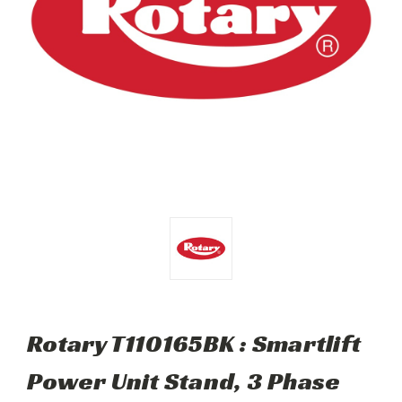
Rotary T110165BK : Smartlift
Power Unit Stand, 3 Phase