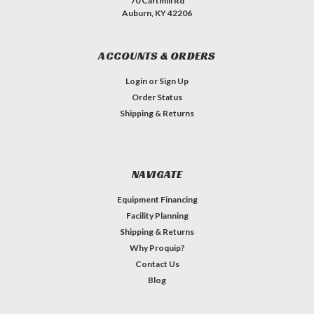
70 Cartmill Rd
Auburn, KY 42206
ACCOUNTS & ORDERS
Login
or
Sign Up
Order Status
Shipping & Returns
NAVIGATE
Equipment Financing
Facility Planning
Shipping & Returns
Why Proquip?
Contact Us
Blog