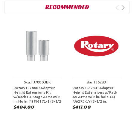
RECOMMENDED
Sku:
FJ7880BBK
Sku:
FJ6283
Rotary FJ7880 : Adapter
Rotary FJ6283 : Adapter
R
Height Extensions Kit
Height Extensions w/Rack
A
w/Racks 3-Stage Arms w/ 2
AV Arms w/ 2 in. hole. (4)
S
in. Hole. (4) FJ6171-1 (3-1/2
FJ6275-1Y (3-1/2 in.
i
in. height), (4) FJ6171-2 (5
height), (4) FJ6275-2Y (5 in.
$404.00
$417.00
$
in. height), (2) FJ7879
height), (2) FJ6127