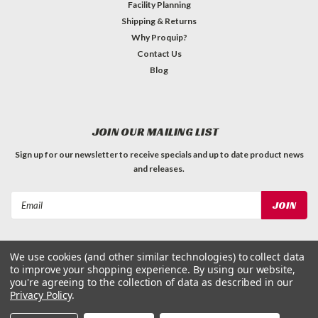
Facility Planning
Shipping & Returns
Why Proquip?
Contact Us
Blog
JOIN OUR MAILING LIST
Sign up for our newsletter to receive specials and up to date product news
and releases.
Email
Address
We use cookies (and other similar technologies) to collect data
to improve your shopping experience.
By using our website,
you're agreeing to the collection of data as described in our
Privacy Policy
.
©
2026
ProQuip Solutions
| Sitemap