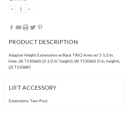
Stock:
DECREASE
INCREASE
QUANTITY:
QUANTITY:
PRODUCT DESCRIPTION
Adapter Height Extensions w/Rack TRIO Arms w/ 1-1/2 in.
Hole. (4) T130660, (3-1/2 in." height), (4) T130661 (5 in. height),
(2) T130683
LIFT ACCESSORY
Extensions
Two-Post