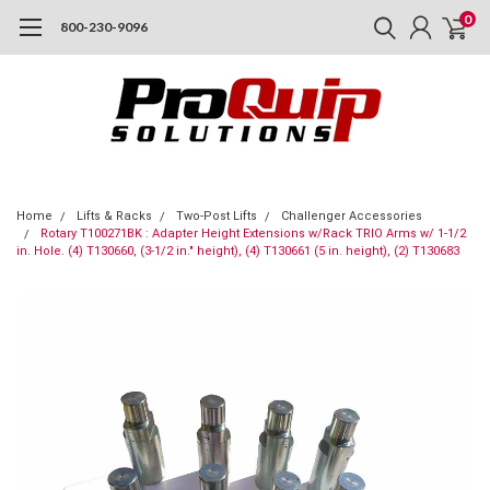
0
800-230-9096
Home
Lifts & Racks
Two-Post Lifts
Challenger Accessories
Rotary T100271BK : Adapter Height Extensions w/Rack TRIO Arms w/ 1-1/2
in. Hole. (4) T130660, (3-1/2 in." height), (4) T130661 (5 in. height), (2) T130683