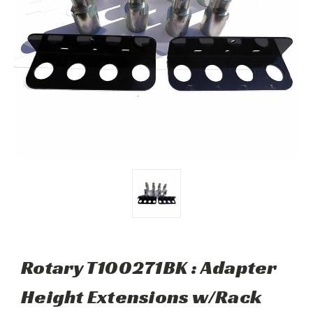
Rotary T100271BK : Adapter
Height Extensions w/Rack