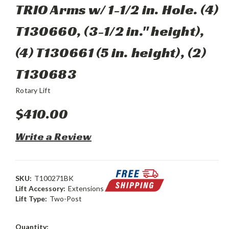
TRIO Arms w/ 1-1/2 in. Hole. (4)
T130660, (3-1/2 in." height),
(4) T130661 (5 in. height), (2)
T130683
Rotary Lift
$410.00
Write a Review
SKU:
T100271BK
Lift Accessory:
Extensions
Lift Type:
Two-Post
Current
Quantity: