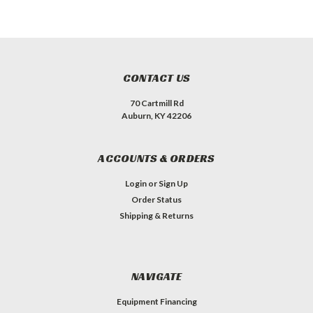
CONTACT US
70 Cartmill Rd
Auburn, KY 42206
ACCOUNTS & ORDERS
Login
or
Sign Up
Order Status
Shipping & Returns
NAVIGATE
Equipment Financing