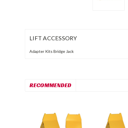
LIFT ACCESSORY
Adapter Kits
Bridge Jack
RECOMMENDED