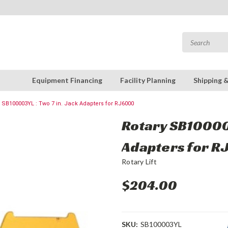
Equipment Financing
Facility Planning
Shipping 
 SB100003YL : Two 7 in. Jack Adapters for RJ6000
Rotary SB100003
Adapters for 
Rotary Lift
$204.00
SKU:
SB100003YL