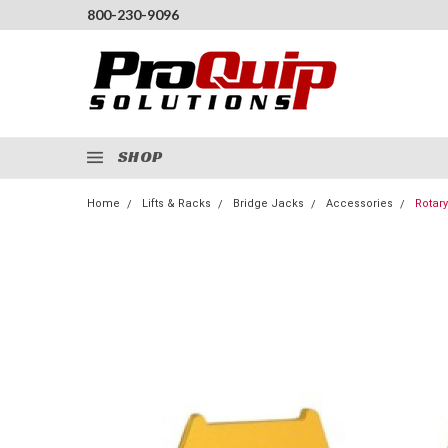
800-230-9096
SHOP
Home
Lifts & Racks
Bridge Jacks
Accessories
Rotary