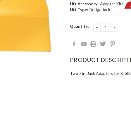
Lift Accessory:
Adapter Kits
Lift Type:
Bridge Jack
Current
Quantity:
DECREASE
INCRE
QUANTITY:
QUANT
Stock:
PRODUCT DESCRIPT
Two 7 in. Jack Adapters for RJ60