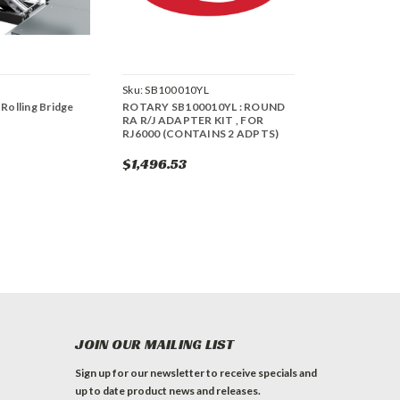
Sku:
SB100010YL
 Rolling Bridge
ROTARY SB100010YL : ROUND
RA R/J ADAPTER KIT , FOR
RJ6000 (CONTAINS 2 ADPTS)
$1,496.53
JOIN OUR MAILING LIST
Sign up for our newsletter to receive specials and
up to date product news and releases.