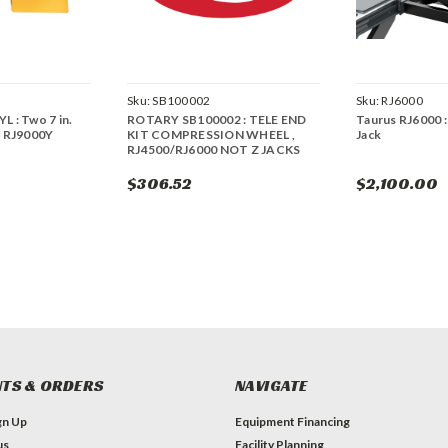
Sku:
SB100002
Sku:
RJ6000
L : Two 7 in.
ROTARY SB100002 : TELE END
Taurus RJ6000 :
r RJ9000Y
KIT COMPRESSION WHEEL ,
Jack
RJ4500/RJ6000 NOT Z JACKS
$306.52
$2,100.00
TS & ORDERS
NAVIGATE
gn Up
Equipment Financing
us
Facility Planning