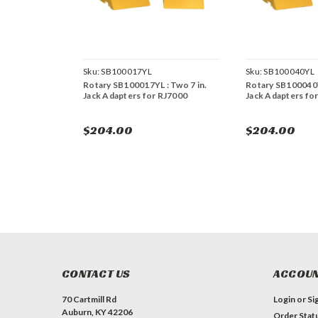
Sku:
SB100017YL
Sku:
SB100040YL
Rotary SB100017YL : Two 7 in.
Rotary SB100040Y
Jack Adapters for RJ7000
Jack Adapters fo
$204.00
$204.00
CONTACT US
ACCOUN
70 Cartmill Rd
Login
or
Si
Auburn, KY 42206
Order Stat