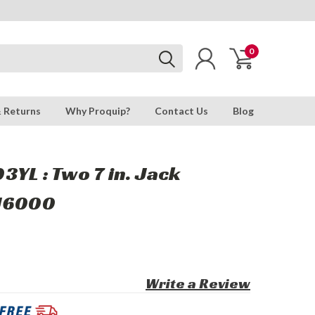
0
& Returns
Why Proquip?
Contact Us
Blog
YL : Two 7 in. Jack
RJ6000
Write a Review