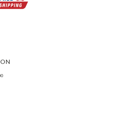
ASE
ITY:
ION
00