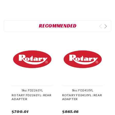
RECOMMENDED
Sku:
FD2261YL
Sku:
FD2410YL
ROTARY FD2261YL : REAR
ROTARY FD2410YL : REAR
R
ADAPTER
ADAPTER
R
$700.01
$865.46
$