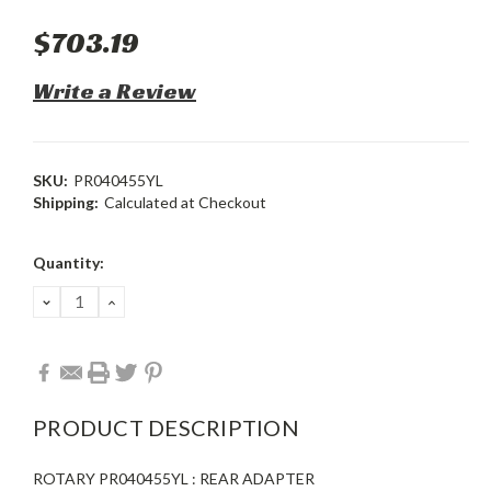
$703.19
Write a Review
SKU:
PR040455YL
Shipping:
Calculated at Checkout
Current
Quantity:
Stock:
DECREASE
INCREASE
QUANTITY:
QUANTITY:
PRODUCT DESCRIPTION
ROTARY PR040455YL : REAR ADAPTER