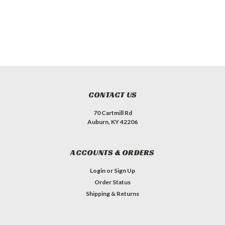
CONTACT US
70 Cartmill Rd
Auburn, KY 42206
ACCOUNTS & ORDERS
Login
or
Sign Up
Order Status
Shipping & Returns