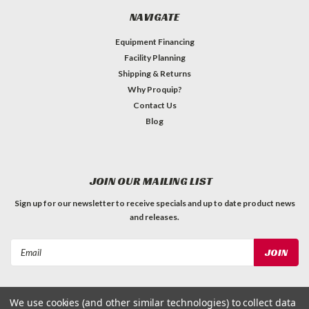
NAVIGATE
Equipment Financing
Facility Planning
Shipping & Returns
Why Proquip?
Contact Us
Blog
JOIN OUR MAILING LIST
Sign up for our newsletter to receive specials and up to date product news
and releases.
Email
Address
We use cookies (and other similar technologies) to collect data