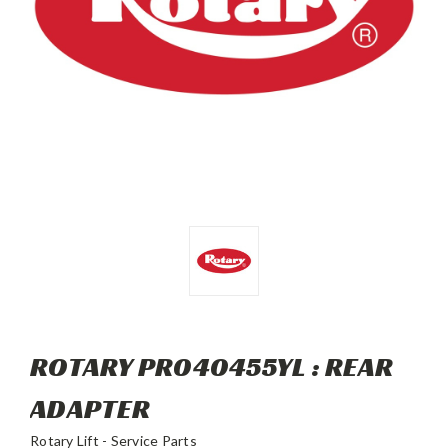
ROTARY PR040455YL : REAR
ADAPTER
Rotary Lift - Service Parts