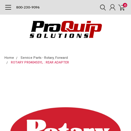
0
800-230-9096
Home
Service Parts - Rotary, Forward
ROTARY PR040455YL : REAR ADAPTER