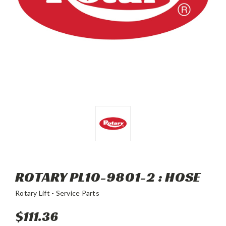
ROTARY PL10-9801-2 : HOSE
Rotary Lift - Service Parts
$111.36