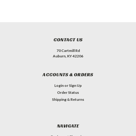
CONTACT US
70 Cartmill Rd
Auburn, KY 42206
ACCOUNTS & ORDERS
Login
or
Sign Up
Order Status
Shipping & Returns
NAVIGATE