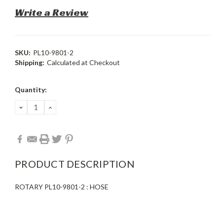
Write a Review
SKU:
PL10-9801-2
Shipping:
Calculated at Checkout
Current
Quantity:
Stock:
DECREASE
INCREASE
QUANTITY:
QUANTITY:
PRODUCT DESCRIPTION
ROTARY PL10-9801-2 : HOSE