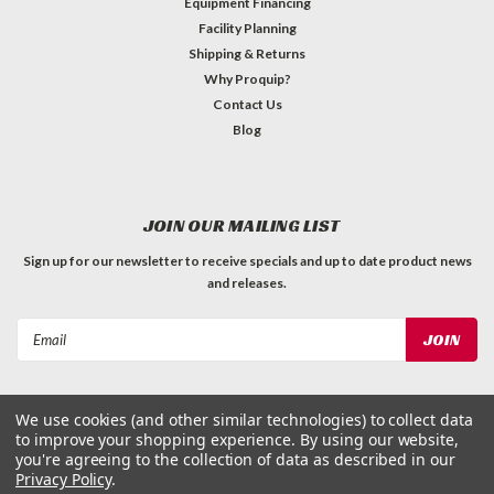
Equipment Financing
Facility Planning
Shipping & Returns
Why Proquip?
Contact Us
Blog
JOIN OUR MAILING LIST
Sign up for our newsletter to receive specials and up to date product news
and releases.
Email
Address
We use cookies (and other similar technologies) to collect data
to improve your shopping experience.
By using our website,
you're agreeing to the collection of data as described in our
Privacy Policy
.
©
2026
ProQuip Solutions
| Sitemap