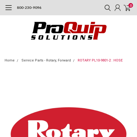
0
800-230-9096
Home
Service Parts - Rotary, Forward
ROTARY PL10-9801-2 : HOSE