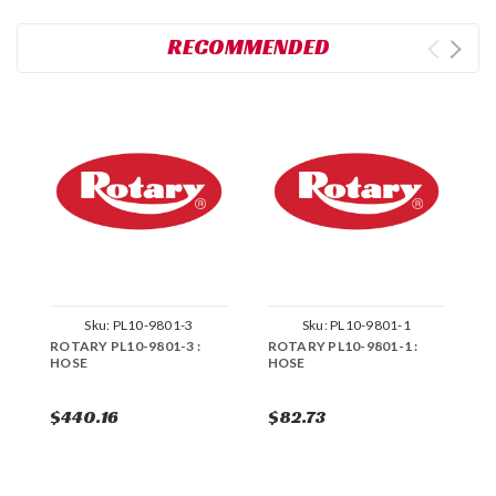
RECOMMENDED
Sku:
PL10-9801-3
Sku:
PL10-9801-1
ROTARY PL10-9801-3 :
ROTARY PL10-9801-1 :
R
HOSE
HOSE
H
$440.16
$82.73
$