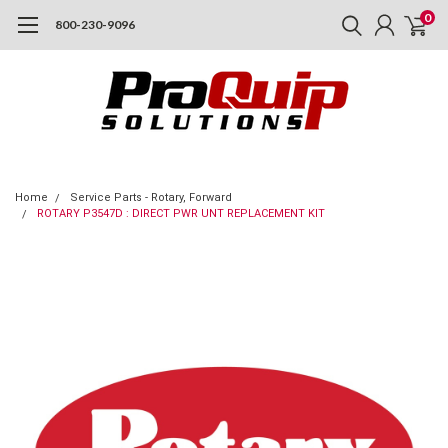
0
800-230-9096
Home
Service Parts - Rotary, Forward
ROTARY P3547D : DIRECT PWR UNT REPLACEMENT KIT