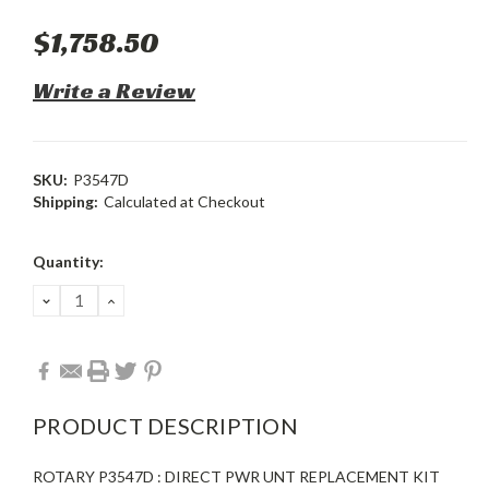
$1,758.50
Write a Review
SKU:
P3547D
Shipping:
Calculated at Checkout
Current
Quantity:
Stock:
DECREASE
INCREASE
QUANTITY:
QUANTITY:
PRODUCT DESCRIPTION
ROTARY P3547D : DIRECT PWR UNT REPLACEMENT KIT