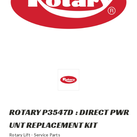
ROTARY P3547D : DIRECT PWR
UNT REPLACEMENT KIT
Rotary Lift - Service Parts