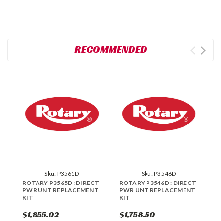
RECOMMENDED
Sku:
P3565D
Sku:
P3546D
ROTARY P3565D : DIRECT
ROTARY P3546D : DIRECT
R
PWR UNT REPLACEMENT
PWR UNT REPLACEMENT
P
KIT
KIT
K
$1,855.02
$1,758.50
$