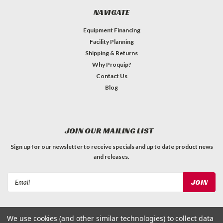
NAVIGATE
Equipment Financing
Facility Planning
Shipping & Returns
Why Proquip?
Contact Us
Blog
JOIN OUR MAILING LIST
Sign up for our newsletter to receive specials and up to date product news
and releases.
Email
Address
We use cookies (and other similar technologies) to collect data