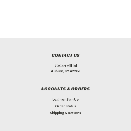
CONTACT US
70 Cartmill Rd
Auburn, KY 42206
ACCOUNTS & ORDERS
Login
or
Sign Up
Order Status
Shipping & Returns