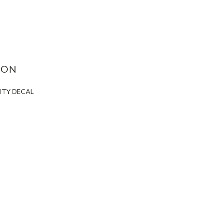
ASE
ITY:
ION
CITY DECAL