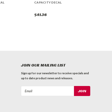
CAL
CAPACITY DECAL
$41.36
JOIN OUR MAILING LIST
Sign up for our newsletter to receive specials and
up to date product news and releases.
Email
Address