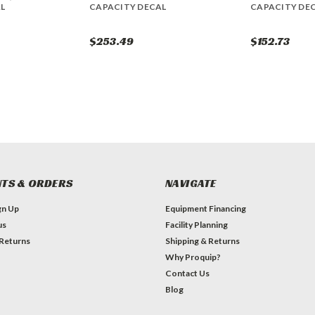
L
CAPACITY DECAL
CAPACITY DE
$253.49
$152.73
TS & ORDERS
NAVIGATE
gn Up
Equipment Financing
us
Facility Planning
 Returns
Shipping & Returns
Why Proquip?
Contact Us
Blog