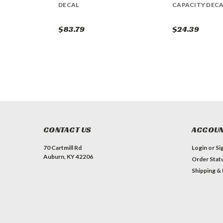
DECAL
CAPACITY DECA
$83.79
$24.39
CONTACT US
ACCOUN
70 Cartmill Rd
Login
or
Si
Auburn, KY 42206
Order Stat
Shipping &