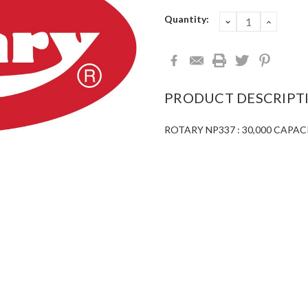
Current
Quantity:
DECREASE
INCRE
QUANTITY:
QUANT
Stock:
PRODUCT DESCRIPT
ROTARY NP337 : 30,000 CAPA