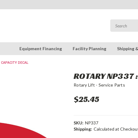
Equipment Financing
Facility Planning
Shipping 
0 CAPACITY DECAL
ROTARY NP337 
Rotary Lift - Service Parts
$25.45
SKU:
NP337
Shipping:
Calculated at Checkou