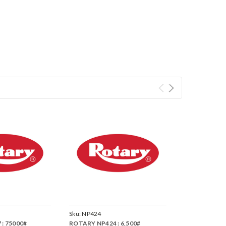
Sku:
NP424
: 75000#
ROTARY NP424 : 6,500#