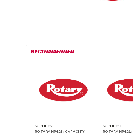
RECOMMENDED
Sku:
NP423
Sku:
NP421
ROTARY NP423 : CAPACITY
ROTARY NP421 : 