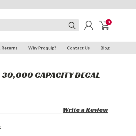
0
& Returns
Why Proquip?
Contact Us
Blog
: 30,000 CAPACITY DECAL
Write a Review
t