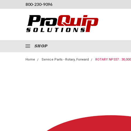
800-230-9096
SHOP
Home
Service Parts - Rotary, Forward
ROTARY NP337 : 30,00