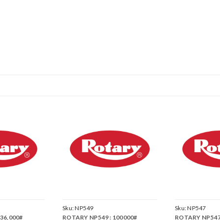
Sku:
NP549
Sku:
NP547
36,000#
ROTARY NP549 : 100000#
ROTARY NP547 