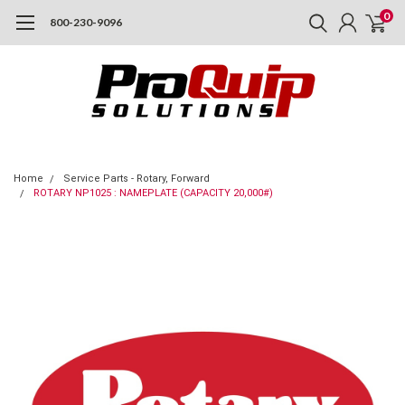
0
800-230-9096
Home
Service Parts - Rotary, Forward
ROTARY NP1025 : NAMEPLATE (CAPACITY 20,000#)