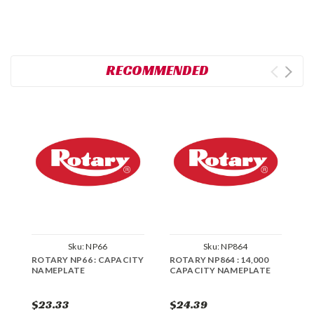
RECOMMENDED
Sku:
NP66
Sku:
NP864
ROTARY NP66 : CAPACITY
ROTARY NP864 : 14,000
R
NAMEPLATE
CAPACITY NAMEPLATE
C
$23.33
$24.39
$