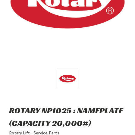
ROTARY NP1025 : NAMEPLATE
(CAPACITY 20,000#)
Rotary Lift - Service Parts