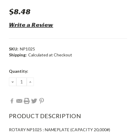
$8.48
Write a Review
SKU:
NP1025
Shipping:
Calculated at Checkout
Current
Quantity:
Stock:
DECREASE
INCREASE
QUANTITY:
QUANTITY:
PRODUCT DESCRIPTION
ROTARY NP1025 : NAMEPLATE (CAPACITY 20,000#)