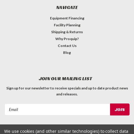
NAVIGATE
Equipment Financing
Facility Planning
Shipping & Returns
Why Proquip?
Contact Us
Blog
JOIN OUR MAILING LIST
Sign up for our newsletter to receive specials and up to date product news
and releases.
Email
Address
We use cookies (and other similar technologies) to collect data