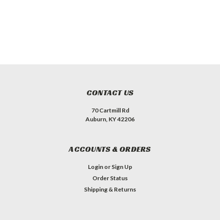
CONTACT US
70 Cartmill Rd
Auburn, KY 42206
ACCOUNTS & ORDERS
Login
or
Sign Up
Order Status
Shipping & Returns