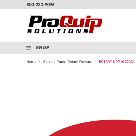
800-230-9096
SHOP
Home
Service Parts - Rotary, Forward
ROTARY NDP10-3000A :