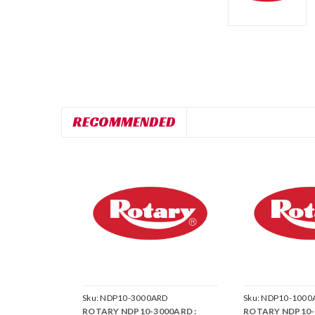
RECOMMENDED
Sku:
NDP10-3000ARD
Sku:
NDP10-1000
ROTARY NDP10-3000ARD :
ROTARY NDP10-1