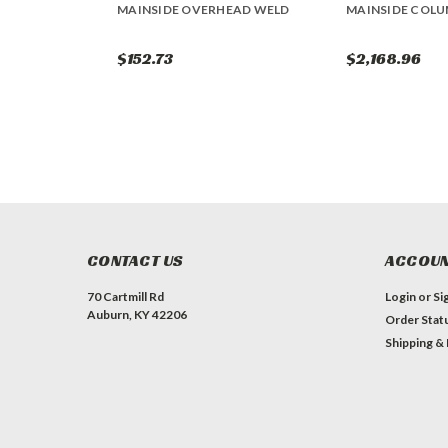
MAINSIDE OVERHEAD WELD
MAINSIDE COL
$152.73
$2,168.96
CONTACT US
ACCOUN
70 Cartmill Rd
Login
or
Si
Auburn, KY 42206
Order Stat
Shipping &