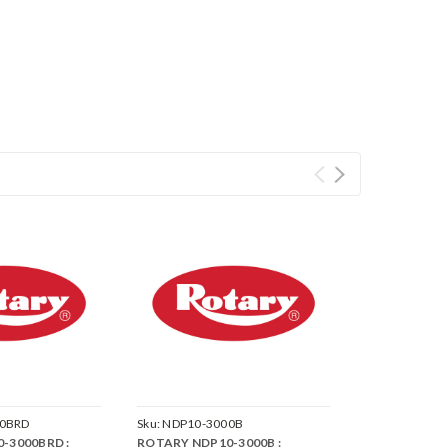
0BRD
Sku:
NDP10-3000B
-3000BRD :
ROTARY NDP10-3000B :