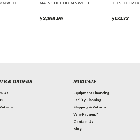
UMN WELD
MAINSIDE COLUMN WELD
OFFSIDE OVE
$2,168.96
$152.73
TS & ORDERS
NAVIGATE
gn Up
Equipment Financing
us
Facility Planning
 Returns
Shipping & Returns
Why Proquip?
Contact Us
Blog