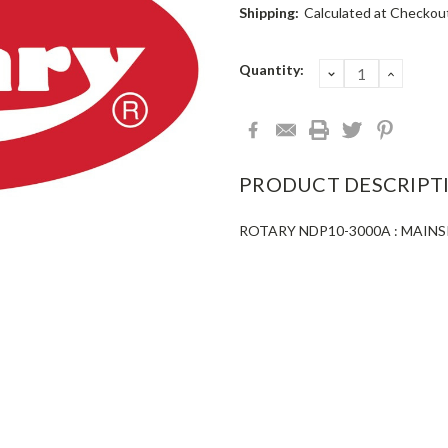
Shipping:
Calculated at Checkou
Current
Quantity:
DECREASE
INCRE
QUANTITY:
QUANT
Stock:
PRODUCT DESCRIPT
ROTARY NDP10-3000A : MAINS