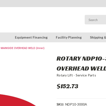
Equipment Financing
Facility Planning
Shipping 
 MAINSIDE OVERHEAD WELD (Inner)
ROTARY NDP10-
OVERHEAD WELD
Rotary Lift - Service Parts
$152.73
SKU:
NDP10-3000A