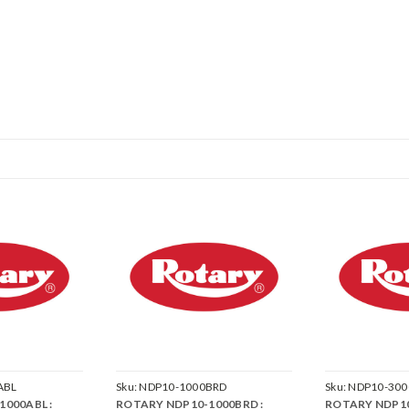
ABL
Sku:
NDP10-1000BRD
Sku:
NDP10-300
000ABL :
ROTARY NDP10-1000BRD :
ROTARY NDP10