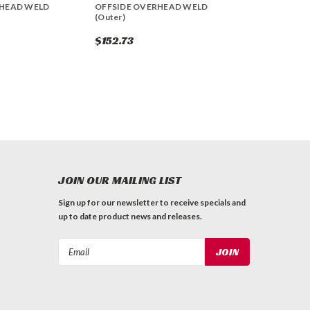
RHEAD WELD
OFFSIDE OVERHEAD WELD
(Outer)
$152.73
JOIN OUR MAILING LIST
Sign up for our newsletter to receive specials and
up to date product news and releases.
Email
Address