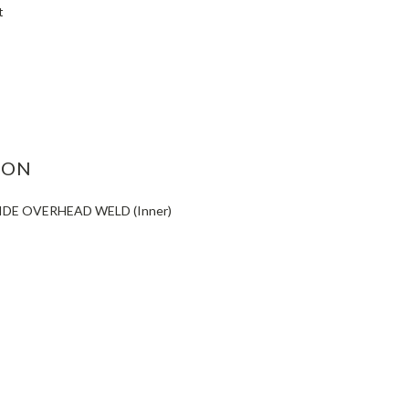
t
ASE
ITY:
ION
IDE OVERHEAD WELD (Inner)