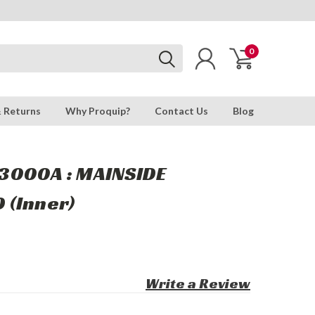
0
& Returns
Why Proquip?
Contact Us
Blog
3000A : MAINSIDE
 (Inner)
Write a Review