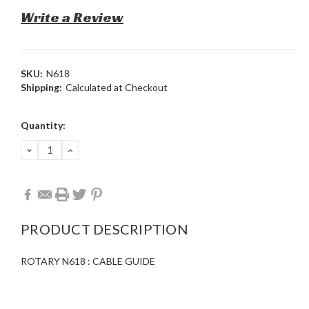
Write a Review
SKU:
N618
Shipping:
Calculated at Checkout
Current
Quantity:
Stock:
DECREASE
INCREASE
QUANTITY:
QUANTITY:
PRODUCT DESCRIPTION
ROTARY N618 : CABLE GUIDE