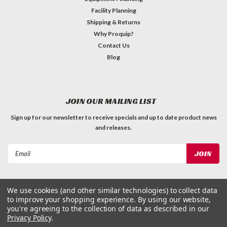
Facility Planning
Shipping & Returns
Why Proquip?
Contact Us
Blog
JOIN OUR MAILING LIST
Sign up for our newsletter to receive specials and up to date product news
and releases.
Email
Address
We use cookies (and other similar technologies) to collect data
to improve your shopping experience.
By using our website,
you're agreeing to the collection of data as described in our
Privacy Policy
.
©
2026
ProQuip Solutions
| Sitemap