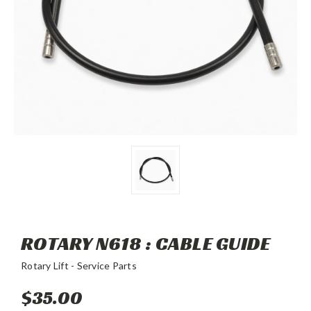
ROTARY N618 : CABLE GUIDE
Rotary Lift - Service Parts
$35.00