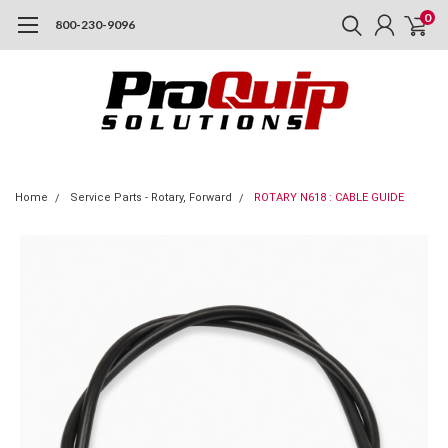
0
800-230-9096
Home
Service Parts - Rotary, Forward
ROTARY N618 : CABLE GUIDE