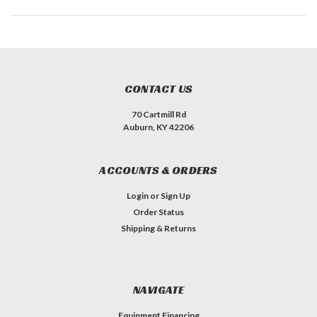
CONTACT US
70 Cartmill Rd
Auburn, KY 42206
ACCOUNTS & ORDERS
Login
or
Sign Up
Order Status
Shipping & Returns
NAVIGATE
Equipment Financing