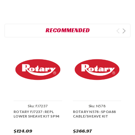
RECOMMENDED
Sku:
FJ7237
Sku:
N578
ROTARY FJ7237 : REPL
ROTARY N578 : SPOA88
R
LOWER SHEAVE KIT SP94
CABLE/SHEAVE KIT
C
$124.09
$366.97
$