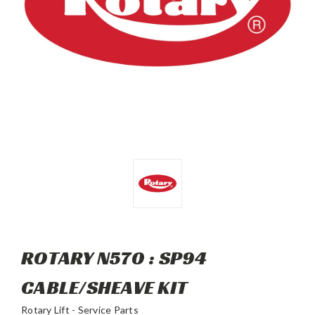
ROTARY N570 : SP94
CABLE/SHEAVE KIT
Rotary Lift - Service Parts