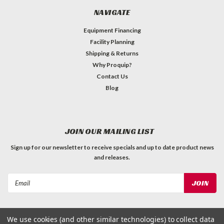
NAVIGATE
Equipment Financing
Facility Planning
Shipping & Returns
Why Proquip?
Contact Us
Blog
JOIN OUR MAILING LIST
Sign up for our newsletter to receive specials and up to date product news
and releases.
Email
Address
We use cookies (and other similar technologies) to collect data