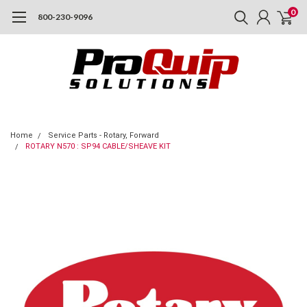
0
800-230-9096
Home
Service Parts - Rotary, Forward
ROTARY N570 : SP94 CABLE/SHEAVE KIT