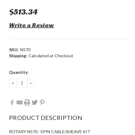
$513.34
Write a Review
SKU:
N570
Shipping:
Calculated at Checkout
Current
Quantity:
Stock:
DECREASE
INCREASE
QUANTITY:
QUANTITY:
PRODUCT DESCRIPTION
ROTARY N570 : SP94 CABLE/SHEAVE KIT