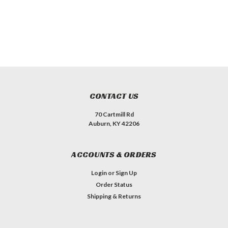
CONTACT US
70 Cartmill Rd
Auburn, KY 42206
ACCOUNTS & ORDERS
Login
or
Sign Up
Order Status
Shipping & Returns