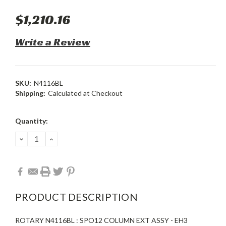
$1,210.16
Write a Review
SKU:
N4116BL
Shipping:
Calculated at Checkout
Current
Quantity:
Stock:
DECREASE
INCREASE
QUANTITY:
QUANTITY:
PRODUCT DESCRIPTION
ROTARY N4116BL : SPO12 COLUMN EXT ASSY - EH3