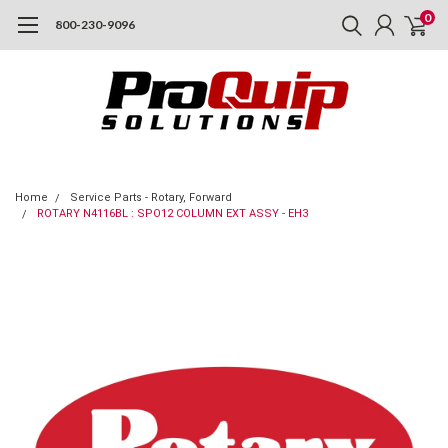
0
800-230-9096
Home
Service Parts - Rotary, Forward
ROTARY N4116BL : SPO12 COLUMN EXT ASSY - EH3