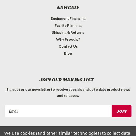
NAVIGATE
Equipment Financing
Facility Planning
Shipping & Returns
Why Proquip?
Contact Us
Blog
JOIN OUR MAILING LIST
Sign up for our newsletter to receive specials and up to date product news
and releases.
Email
Address
We use cookies (and other similar technologies) to collect data