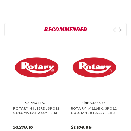
RECOMMENDED
Sku:
N4116RD
Sku:
N4116BK
ROTARY N4116RD : SPO12
ROTARY N4116BK : SPO12
R
COLUMN EXT ASSY - EH3
COLUMN EXT ASSY - EH3
E
$1,210.16
$1,134.86
$