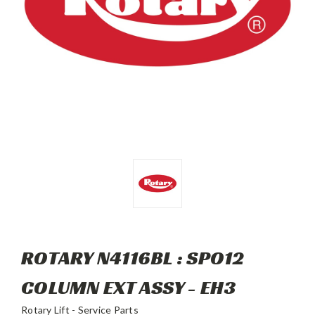
ROTARY N4116BL : SPO12
COLUMN EXT ASSY - EH3
Rotary Lift - Service Parts