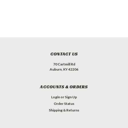
CONTACT US
70 Cartmill Rd
Auburn, KY 42206
ACCOUNTS & ORDERS
Login
or
Sign Up
Order Status
Shipping & Returns