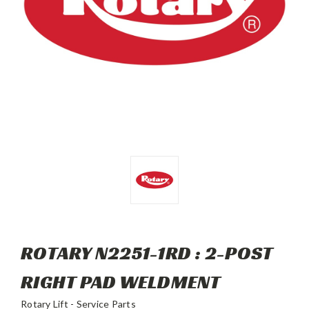
ROTARY N2251-1RD : 2-POST
RIGHT PAD WELDMENT
Rotary Lift - Service Parts