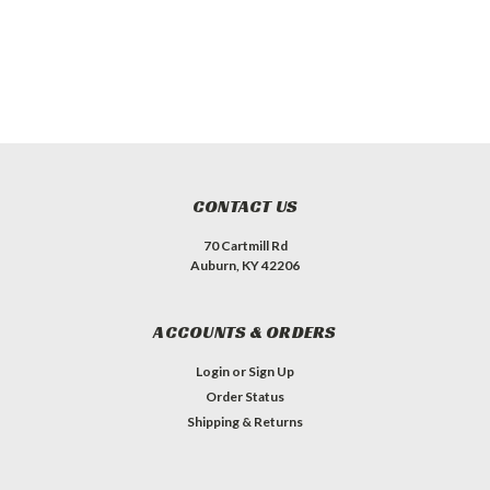
CONTACT US
70 Cartmill Rd
Auburn, KY 42206
ACCOUNTS & ORDERS
Login
or
Sign Up
Order Status
Shipping & Returns