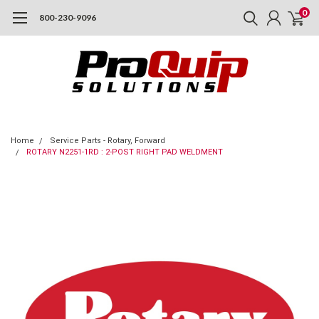
0
800-230-9096
Home
Service Parts - Rotary, Forward
ROTARY N2251-1RD : 2-POST RIGHT PAD WELDMENT