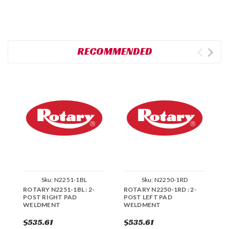
RECOMMENDED
Sku:
N2251-1BL
Sku:
N2250-1RD
ROTARY N2251-1BL : 2-
ROTARY N2250-1RD : 2-
R
POST RIGHT PAD
POST LEFT PAD
P
WELDMENT
WELDMENT
W
$535.61
$535.61
$