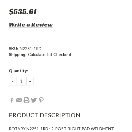
$535.61
Write a Review
SKU:
N2251-1RD
Shipping:
Calculated at Checkout
Current
Quantity:
Stock:
DECREASE
INCREASE
QUANTITY:
QUANTITY:
PRODUCT DESCRIPTION
ROTARY N2251-1RD : 2-POST RIGHT PAD WELDMENT