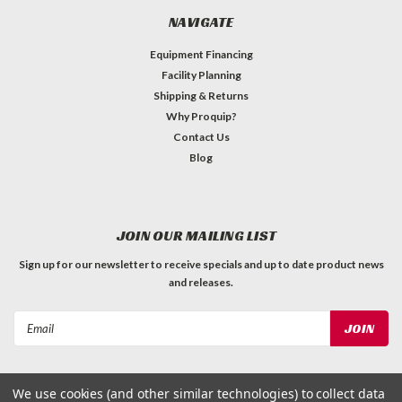
NAVIGATE
Equipment Financing
Facility Planning
Shipping & Returns
Why Proquip?
Contact Us
Blog
JOIN OUR MAILING LIST
Sign up for our newsletter to receive specials and up to date product news
and releases.
Email
Address
We use cookies (and other similar technologies) to collect data