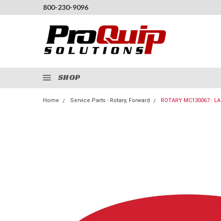
800-230-9096
SHOP
Home
Service Parts - Rotary, Forward
ROTARY MC130067 : L