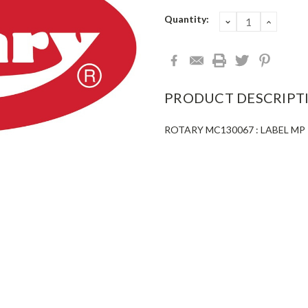
Current
Quantity:
DECREASE
INCRE
QUANTITY:
QUANT
Stock:
PRODUCT DESCRIPT
ROTARY MC130067 : LABEL MP