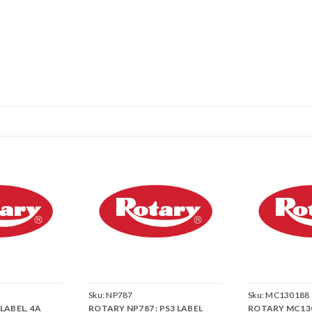
Sku:
NP787
Sku:
MC130188
LABEL, 4A
ROTARY NP787 : PS3 LABEL
ROTARY MC1301