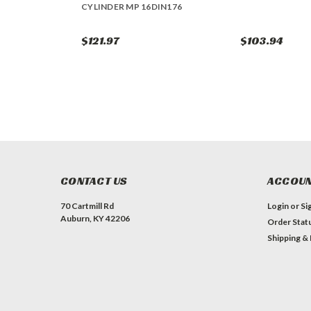
CYLINDER MP 16DIN176
$121.97
$103.94
CONTACT US
ACCOUN
70 Cartmill Rd
Login
or
Si
Auburn, KY 42206
Order Stat
Shipping &