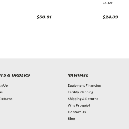
CCMF
$50.91
$24.39
TS & ORDERS
NAVIGATE
gn Up
Equipment Financing
us
Facility Planning
 Returns
Shipping & Returns
Why Proquip?
Contact Us
Blog