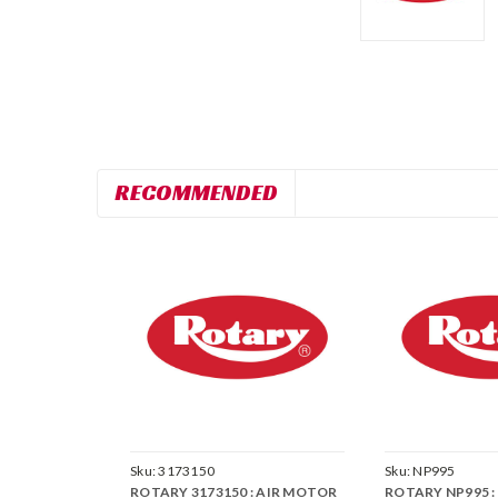
RECOMMENDED
Sku:
3173150
Sku:
NP995
ROTARY 3173150 : AIR MOTOR
ROTARY NP995 : 