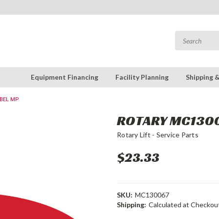
Equipment Financing
Facility Planning
Shipping 
ABEL MP
ROTARY MC1300
Rotary Lift - Service Parts
$23.33
SKU:
MC130067
Shipping:
Calculated at Checkou