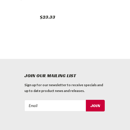
$23.33
JOIN OUR MAILING LIST
Sign up for our newsletter to receive specials and
up to date product news and releases.
Email
Address