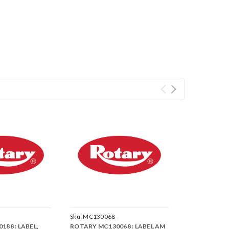
Sku:
MC130068
88 : LABEL,
ROTARY MC130068 : LABEL AM