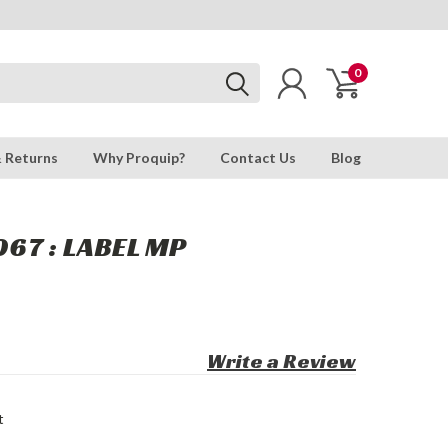
0
& Returns
Why Proquip?
Contact Us
Blog
67 : LABEL MP
Write a Review
t