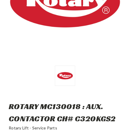
ROTARY MC130018 : AUX.
CONTACTOR CH# C320KGS2
Rotary Lift - Service Parts