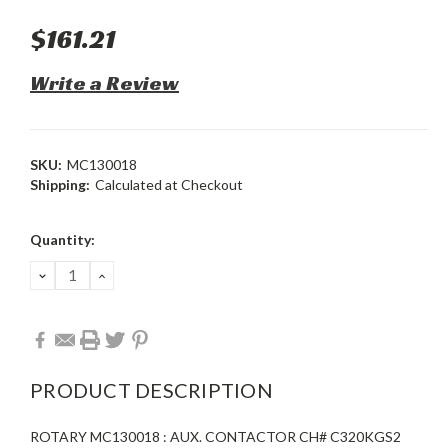
$161.21
Write a Review
SKU:
MC130018
Shipping:
Calculated at Checkout
Current
Quantity:
Stock:
DECREASE
INCREASE
QUANTITY:
QUANTITY:
PRODUCT DESCRIPTION
ROTARY MC130018 : AUX. CONTACTOR CH# C320KGS2