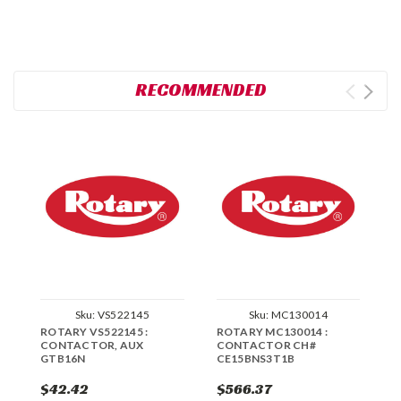
RECOMMENDED
Sku:
VS522145
Sku:
MC130014
ROTARY VS522145 :
ROTARY MC130014 :
R
CONTACTOR, AUX
CONTACTOR CH#
C
GTB16N
CE15BNS3T1B
C
$42.42
$566.37
$