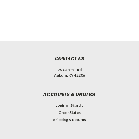
CONTACT US
70 Cartmill Rd
Auburn, KY 42206
ACCOUNTS & ORDERS
Login
or
Sign Up
Order Status
Shipping & Returns