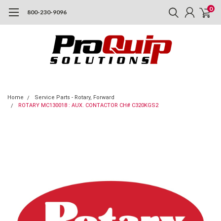
0
800-230-9096
Home
Service Parts - Rotary, Forward
ROTARY MC130018 : AUX. CONTACTOR CH# C320KGS2