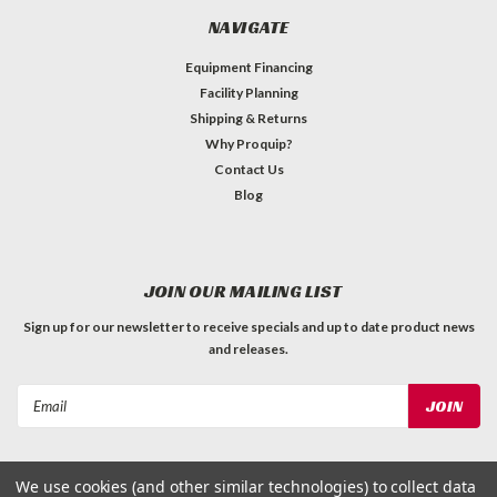
NAVIGATE
Equipment Financing
Facility Planning
Shipping & Returns
Why Proquip?
Contact Us
Blog
JOIN OUR MAILING LIST
Sign up for our newsletter to receive specials and up to date product news
and releases.
Email
Address
We use cookies (and other similar technologies) to collect data