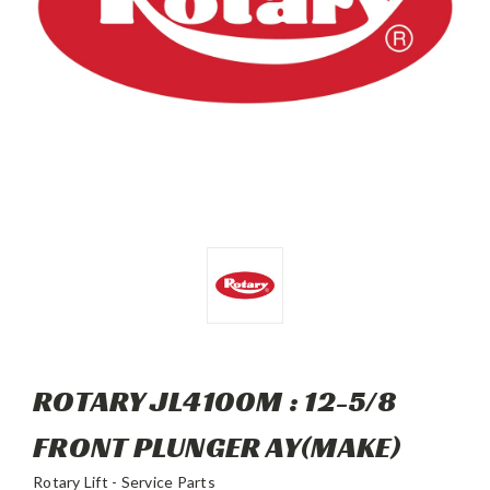
ROTARY JL4100M : 12-5/8
FRONT PLUNGER AY(MAKE)
Rotary Lift - Service Parts