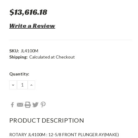
$13,616.18
Write a Review
SKU:
JL4100M
Shipping:
Calculated at Checkout
Current
Quantity:
Stock:
DECREASE
INCREASE
QUANTITY:
QUANTITY:
PRODUCT DESCRIPTION
ROTARY JL4100M : 12-5/8 FRONT PLUNGER AY(MAKE)