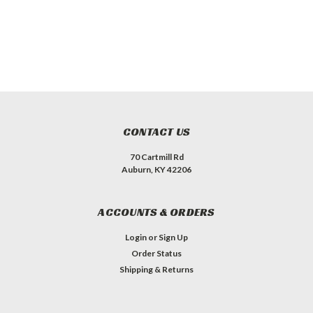
CONTACT US
70 Cartmill Rd
Auburn, KY 42206
ACCOUNTS & ORDERS
Login
or
Sign Up
Order Status
Shipping & Returns