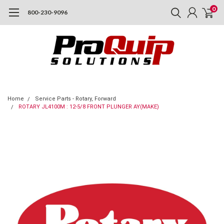
0
800-230-9096
Home
Service Parts - Rotary, Forward
ROTARY JL4100M : 12-5/8 FRONT PLUNGER AY(MAKE)