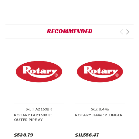
RECOMMENDED
Sku:
FA2160BK
Sku:
JL446
ROTARY FA2160BK :
ROTARY JL446 : PLUNGER
R
OUTER PIPE AY
F
7
$538.79
$11,556.47
$