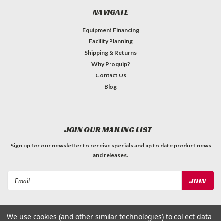
NAVIGATE
Equipment Financing
Facility Planning
Shipping & Returns
Why Proquip?
Contact Us
Blog
JOIN OUR MAILING LIST
Sign up for our newsletter to receive specials and up to date product news
and releases.
Email
Address
We use cookies (and other similar technologies) to collect data