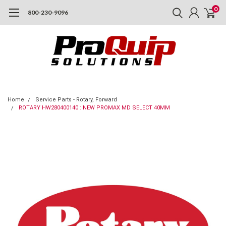
0
800-230-9096
Home
Service Parts - Rotary, Forward
ROTARY HW280400140 : NEW PROMAX MD SELECT 40MM