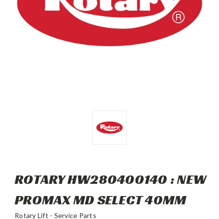
ROTARY HW280400140 : NEW
PROMAX MD SELECT 40MM
Rotary Lift - Service Parts