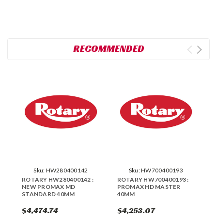
RECOMMENDED
Sku:
HW280400142
Sku:
HW700400193
ROTARY HW280400142 :
ROTARY HW700400193 :
R
NEW PROMAX MD
PROMAX HD MASTER
4
STANDARD 40MM
40MM
S
$4,474.74
$4,253.07
$