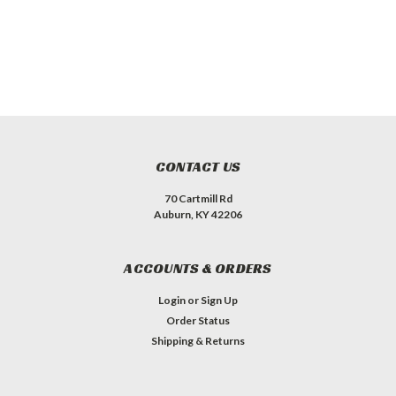
CONTACT US
70 Cartmill Rd
Auburn, KY 42206
ACCOUNTS & ORDERS
Login
or
Sign Up
Order Status
Shipping & Returns