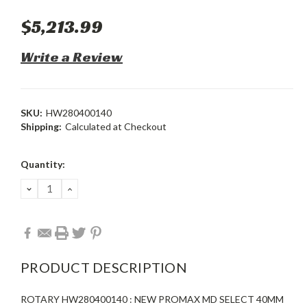
$5,213.99
Write a Review
SKU:
HW280400140
Shipping:
Calculated at Checkout
Current
Quantity:
Stock:
DECREASE
INCREASE
QUANTITY:
QUANTITY:
PRODUCT DESCRIPTION
ROTARY HW280400140 : NEW PROMAX MD SELECT 40MM