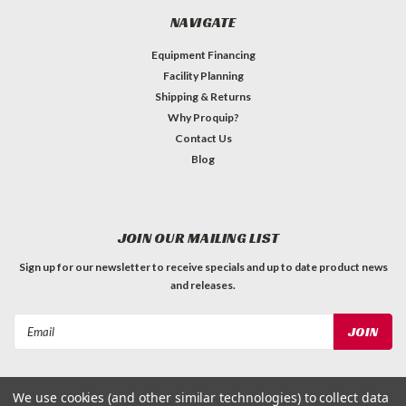
NAVIGATE
Equipment Financing
Facility Planning
Shipping & Returns
Why Proquip?
Contact Us
Blog
JOIN OUR MAILING LIST
Sign up for our newsletter to receive specials and up to date product news
and releases.
Email
Address
We use cookies (and other similar technologies) to collect data