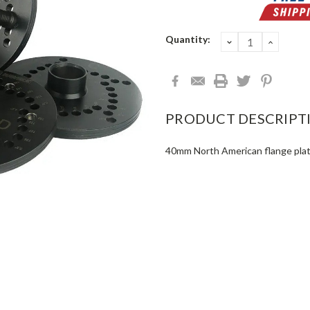
Current
Quantity:
DECREASE
INCRE
QUANTITY:
QUANT
Stock:
PRODUCT DESCRIPT
40mm North American flange plat