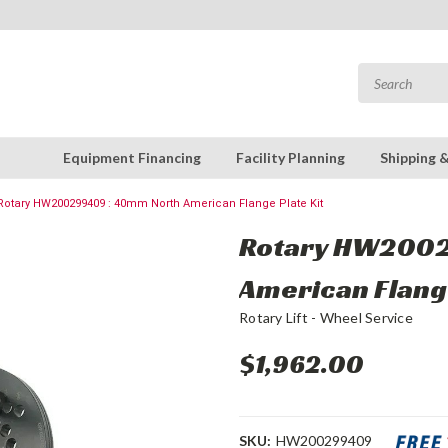
Equipment Financing
Facility Planning
Shipping 
Rotary HW200299409 : 40mm North American Flange Plate Kit
Rotary HW2002
American Flange
Rotary Lift - Wheel Service
$1,962.00
SKU:
HW200299409