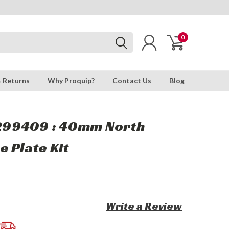
0
& Returns
Why Proquip?
Contact Us
Blog
99409 : 40mm North
 Plate Kit
Write a Review