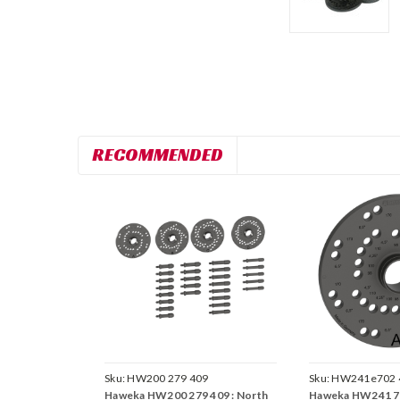
RECOMMENDED
Sku:
HW200 279 409
Sku:
HW241e702 
Haweka HW200 279 409 : North
Haweka HW241 70