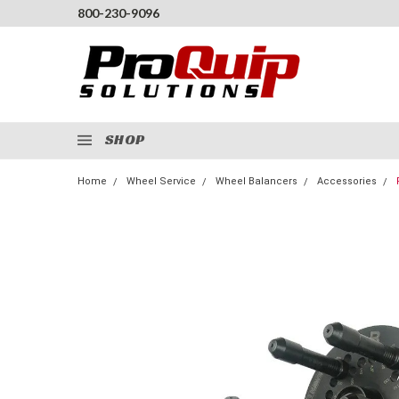
800-230-9096
SHOP
Home
Wheel Service
Wheel Balancers
Accessories