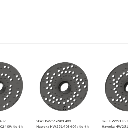
409
Sku:
HW251e903 409
Sku:
HW251e802
2 409: North
Haweka HW251 903 409 : North
Haweka HW251 8