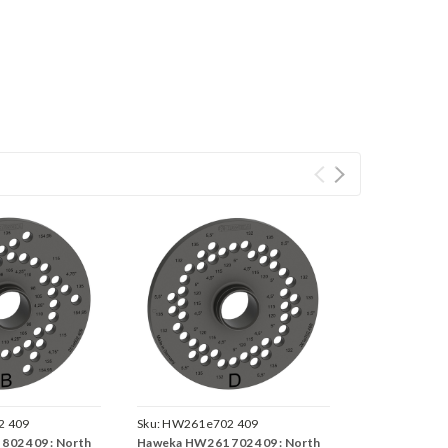
 409
Sku:
HW261e702 409
02 409 : North
Haweka HW261 702 409 : North