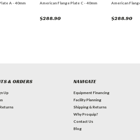
Plate A - 40mm
American Flange Plate C - 40mm
American Flange
$288.90
$288.90
TS & ORDERS
NAVIGATE
gn Up
Equipment Financing
us
Facility Planning
 Returns
Shipping & Returns
Why Proquip?
Contact Us
Blog