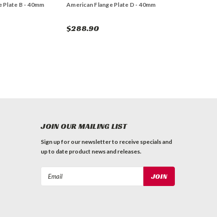
 Plate B - 40mm
American Flange Plate D - 40mm
$288.90
JOIN OUR MAILING LIST
Sign up for our newsletter to receive specials and
up to date product news and releases.
Email
Address