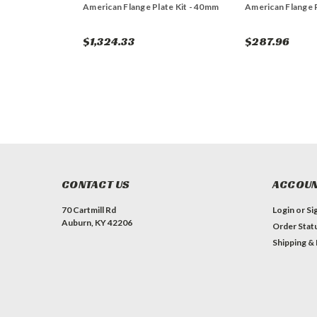
American Flange Plate Kit - 40mm
American Flange 
$1,324.33
$287.96
CONTACT US
ACCOUN
70 Cartmill Rd
Login
or
Si
Auburn, KY 42206
Order Stat
Shipping &