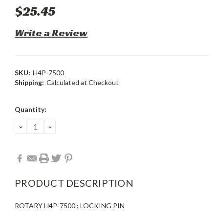
$25.45
Write a Review
SKU:
H4P-7500
Shipping:
Calculated at Checkout
Current
Quantity:
Stock:
DECREASE
INCREASE
QUANTITY:
QUANTITY:
PRODUCT DESCRIPTION
ROTARY H4P-7500 : LOCKING PIN