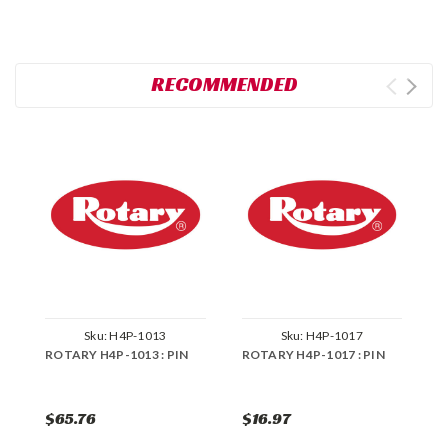
RECOMMENDED
Sku:
H4P-1013
Sku:
H4P-1017
ROTARY H4P-1013 : PIN
ROTARY H4P-1017 : PIN
R
S
$65.76
$16.97
$