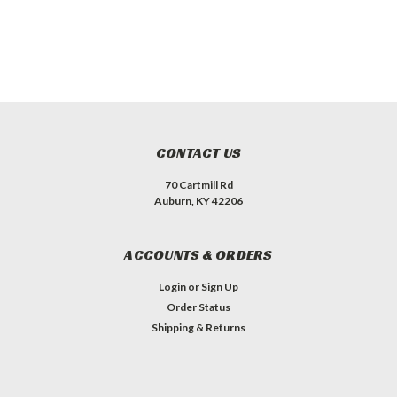
CONTACT US
70 Cartmill Rd
Auburn, KY 42206
ACCOUNTS & ORDERS
Login
or
Sign Up
Order Status
Shipping & Returns