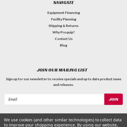
NAVIGATE
Equipment Financing
Facility Planning
Shipping & Returns
Why Proquip?
Contact Us
Blog
JOIN OUR MAILING LIST
Sign up for our newsletter to receive specials and up to date product news
and releases.
Email
Address
We use cookies (and other similar technologies) to collect data
to improve your shopping experience.
By using our website,