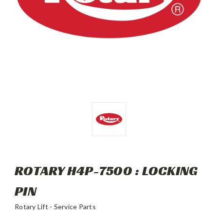
ROTARY H4P-7500 : LOCKING
PIN
Rotary Lift - Service Parts