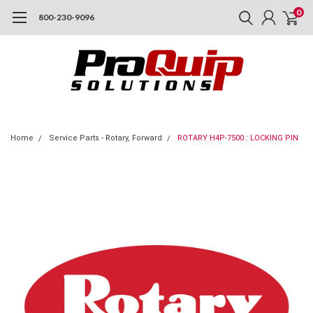
0
800-230-9096
Home
Service Parts - Rotary, Forward
ROTARY H4P-7500 : LOCKING PIN