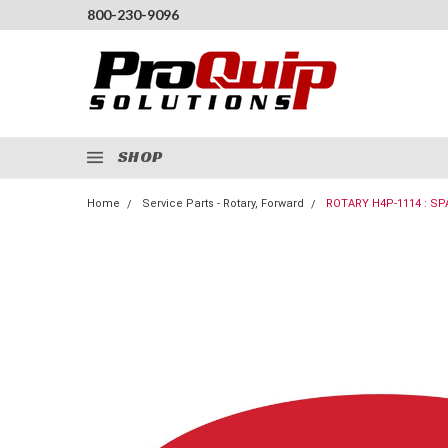
800-230-9096
SHOP
Home
Service Parts - Rotary, Forward
ROTARY H4P-1114 : SP