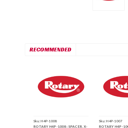
RECOMMENDED
Sku:
H4P-1008
Sku:
H4P-1007
ROTARY H4P-1008 : SPACER, X-
ROTARY H4P-1007