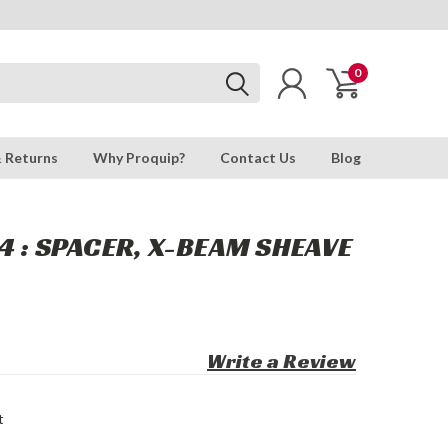
0
& Returns
Why Proquip?
Contact Us
Blog
4 : SPACER, X-BEAM SHEAVE
Write a Review
t