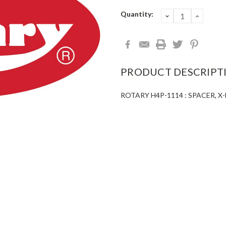
Current
Quantity:
DECREASE
INCRE
QUANTITY:
QUANT
Stock:
PRODUCT DESCRIPT
ROTARY H4P-1114 : SPACER, 