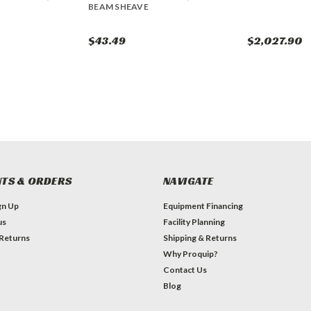
BEAM SHEAVE
$43.49
$2,027.90
TS & ORDERS
NAVIGATE
gn Up
Equipment Financing
us
Facility Planning
 Returns
Shipping & Returns
Why Proquip?
Contact Us
Blog