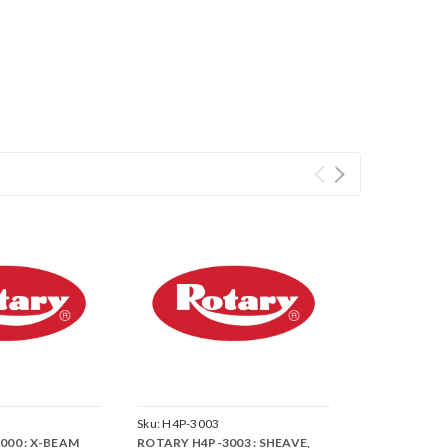
Sku:
H4P-3003
000 : X-BEAM
ROTARY H4P-3003 : SHEAVE,