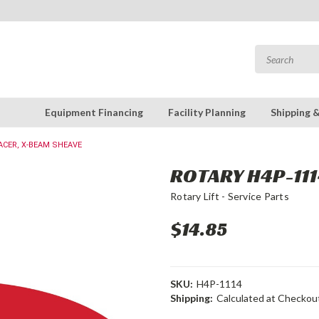
Equipment Financing
Facility Planning
Shipping 
ACER, X-BEAM SHEAVE
ROTARY H4P-111
Rotary Lift - Service Parts
$14.85
SKU:
H4P-1114
Shipping:
Calculated at Checkou