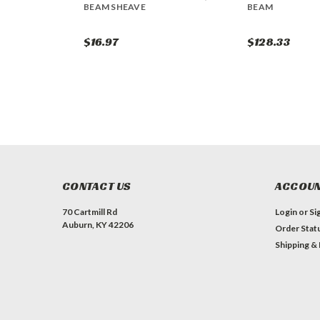
BEAM SHEAVE
BEAM
$16.97
$128.33
CONTACT US
ACCOUN
70 Cartmill Rd
Login
or
Si
Auburn, KY 42206
Order Stat
Shipping &