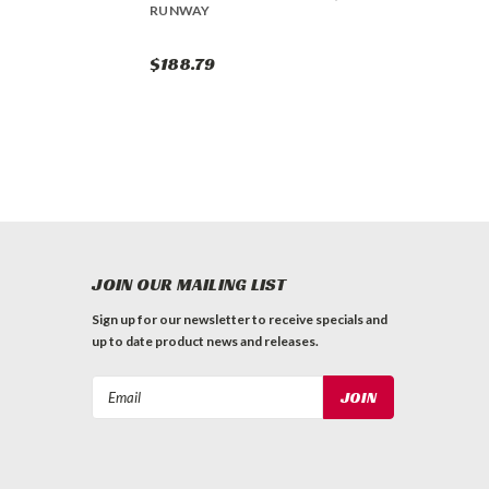
RUNWAY
$188.79
JOIN OUR MAILING LIST
Sign up for our newsletter to receive specials and
up to date product news and releases.
Email
Address