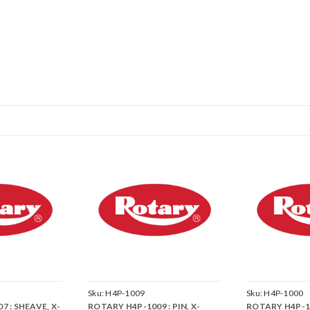
Sku:
H4P-1009
Sku:
H4P-1000
 : SHEAVE, X-
ROTARY H4P-1009 : PIN, X-
ROTARY H4P-1