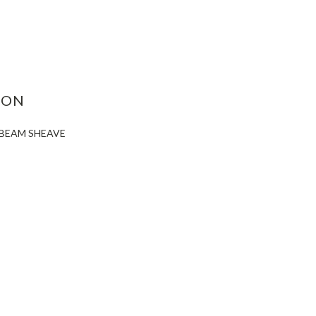
ASE
ITY:
ION
X-BEAM SHEAVE