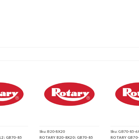
Sku:
B20-8X20
Sku:
GB70-85-6
2 : GB70-85
ROTARY B20-8X20 : GB70-85
ROTARY GB70-8