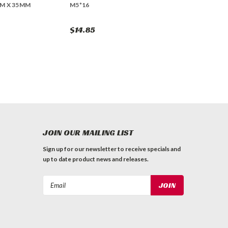
M X 35MM
M5*16
$14.85
JOIN OUR MAILING LIST
Sign up for our newsletter to receive specials and
up to date product news and releases.
Email
Address