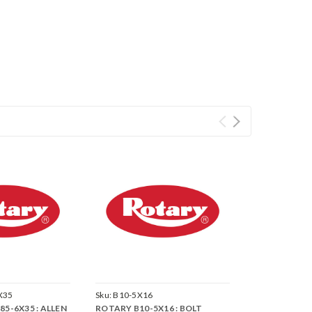
X35
Sku:
B10-5X16
5-6X35 : ALLEN
ROTARY B10-5X16 : BOLT