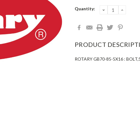
Current
Quantity:
DECREASE
INCRE
QUANTITY:
QUANT
Stock:
PRODUCT DESCRIPT
ROTARY GB70-85-5X16 : BOL