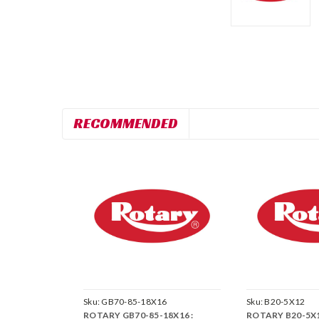
RECOMMENDED
Sku:
GB70-85-18X16
Sku:
B20-5X12
ROTARY GB70-85-18X16 :
ROTARY B20-5X1