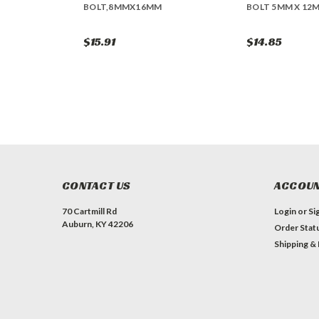
BOLT,8MMX16MM
BOLT 5MM X 12
$15.91
$14.85
CONTACT US
ACCOUN
70 Cartmill Rd
Login
or
Si
Auburn, KY 42206
Order Stat
Shipping &