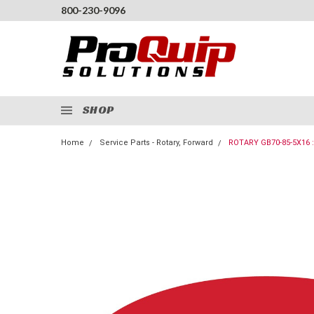
800-230-9096
SHOP
Home
Service Parts - Rotary, Forward
ROTARY GB70-85-5X16