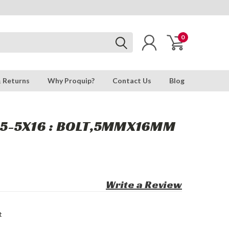
0
& Returns
Why Proquip?
Contact Us
Blog
5-5X16 : BOLT,5MMX16MM
Write a Review
t