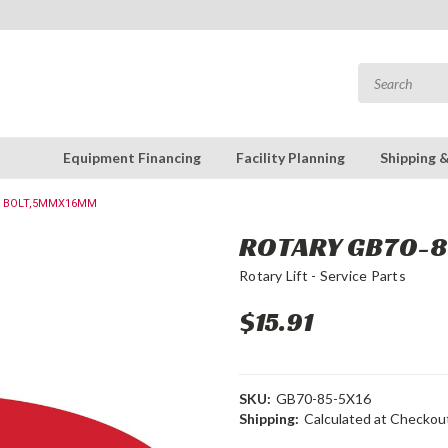
Equipment Financing
Facility Planning
Shipping 
 : BOLT,5MMX16MM
ROTARY GB70-8
Rotary Lift - Service Parts
$15.91
SKU:
GB70-85-5X16
Shipping:
Calculated at Checkou