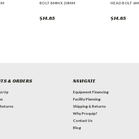
MM
BOLT 8MM X 20MM
HEAD BOLT 6M
$14.85
$14.85
TS & ORDERS
NAVIGATE
gn Up
Equipment Financing
us
Facility Planning
 Returns
Shipping & Returns
Why Proquip?
Contact Us
Blog