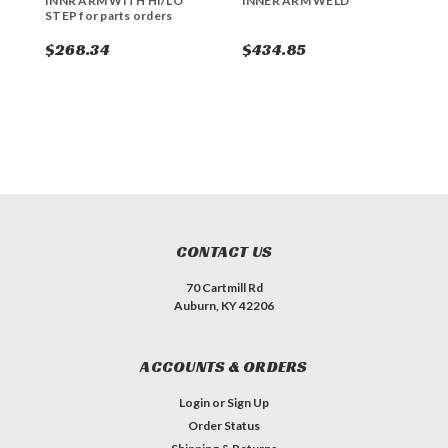
INNR ARM WITH HI/LO
INNER ARM WELD
R
STEP for parts orders
s
$268.34
$434.85
$
CONTACT US
70 Cartmill Rd
Auburn, KY 42206
ACCOUNTS & ORDERS
Login
or
Sign Up
Order Status