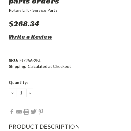
parts orders
Rotary Lift - Service Parts
$268.34
Write a Review
SKU:
FJ7256-2BL
Shipping:
Calculated at Checkout
Current
Quantity:
Stock:
DECREASE
INCREASE
QUANTITY:
QUANTITY:
PRODUCT DESCRIPTION