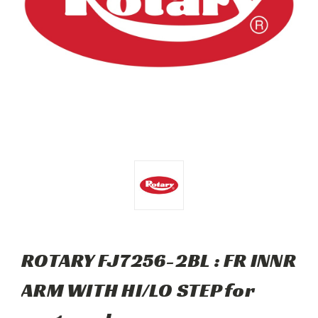
ROTARY FJ7256-2BL : FR INNR
ARM WITH HI/LO STEP for