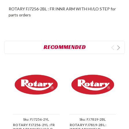
ROTARY FJ7256-2BL : FR INNR ARM WITH HI/LO STEP for
parts orders
RECOMMENDED
Sku:
FJ7256-2YL
Sku:
FJ7819-2BL
ROTARY FJ7256-2YL : FR
ROTARY FJ7819-2BL :
R