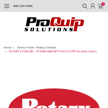
0
800-230-9096
Home
Service Parts - Rotary, Forward
ROTARY FJ7256-2BL : FR INNR ARM WITH HI/LO STEP for parts orders