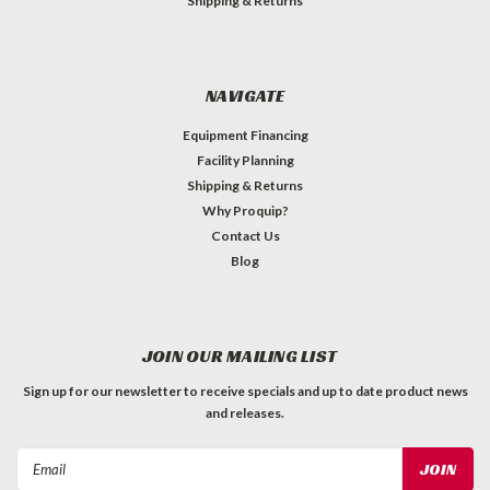
Shipping & Returns
NAVIGATE
Equipment Financing
Facility Planning
Shipping & Returns
Why Proquip?
Contact Us
Blog
JOIN OUR MAILING LIST
Sign up for our newsletter to receive specials and up to date product news
and releases.
Email
Address