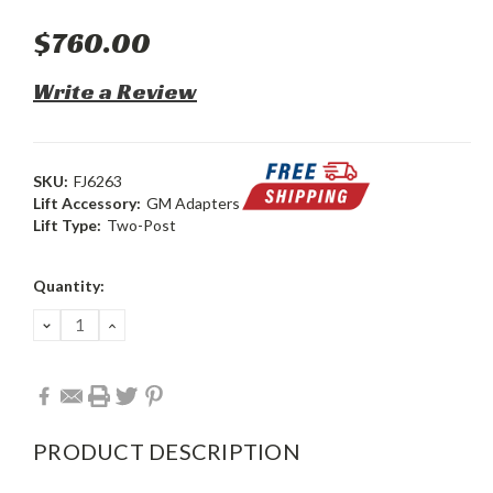
$760.00
Write a Review
SKU:
FJ6263
Lift Accessory:
GM Adapters
Lift Type:
Two-Post
Current
Quantity:
Stock:
DECREASE
INCREASE
QUANTITY:
QUANTITY:
PRODUCT DESCRIPTION