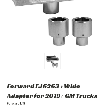
Forward FJ6263 : Wide
Adapter for 2019+ GM Trucks
Forward Lift