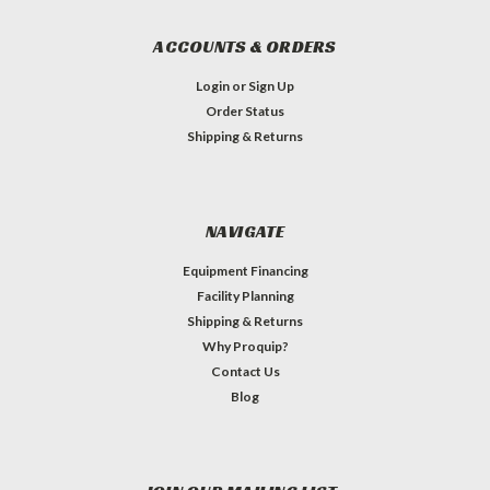
ACCOUNTS & ORDERS
Login
or
Sign Up
Order Status
Shipping & Returns
NAVIGATE
Equipment Financing
Facility Planning
Shipping & Returns
Why Proquip?
Contact Us
Blog