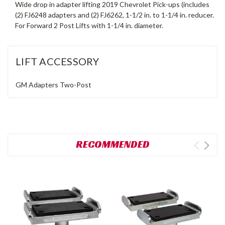
Wide drop in adapter lifting 2019 Chevrolet Pick-ups (includes
(2) FJ6248 adapters and (2) FJ6262, 1-1/2 in. to 1-1/4 in. reducer.
For Forward 2 Post Lifts with 1-1/4 in. diameter.
LIFT ACCESSORY
GM Adapters
Two-Post
RECOMMENDED