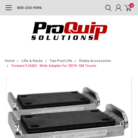
0
800-230-9096
Home
Lifts & Racks
Two-Post Lifts
Rotary Accessories
Forward FJ6263 : Wide Adapter for 2019+ GM Trucks