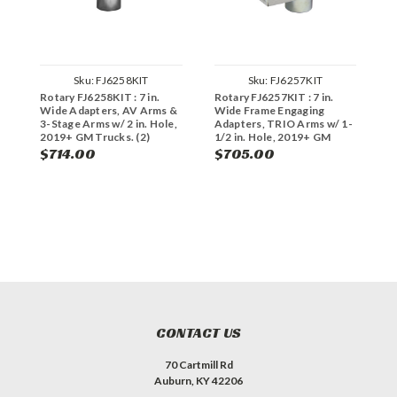
Sku:
FJ6258KIT
Sku:
FJ6257KIT
Rotary FJ6258KIT : 7 in.
Rotary FJ6257KIT : 7 in.
R
Wide Adapters, AV Arms &
Wide Frame Engaging
W
3-Stage Arms w/ 2 in. Hole,
Adapters, TRIO Arms w/ 1-
A
2019+ GM Trucks. (2)
1/2 in. Hole, 2019+ GM
3
FJ6249
Trucks. (2) FJ6248
T
$714.00
$705.00
$
CONTACT US
70 Cartmill Rd
Auburn, KY 42206