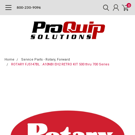
0
800-230-9096
Home
Service Parts - Rotary, Forward
ROTARY FJ5147BL : A10NBI EH2 RETRO KIT 500 thru 700 Series