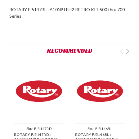
ROTARY FJ5147BL : A10NBI EH2 RETRO KIT 500 thru 700
Series
RECOMMENDED
Sku:
FJ5147RD
Sku:
FJ5146BL
ROTARY FJ5147RD :
ROTARY FJ5146BL :
R