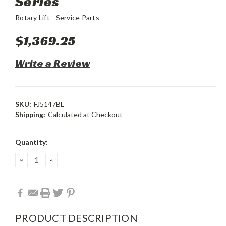
Series
Rotary Lift - Service Parts
$1,369.25
Write a Review
SKU:
FJ5147BL
Shipping:
Calculated at Checkout
Current
Quantity:
Stock:
DECREASE
INCREASE
QUANTITY:
QUANTITY:
PRODUCT DESCRIPTION