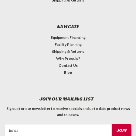
Shipping & Returns
NAVIGATE
Equipment Financing
Facility Planning
Shipping & Returns
Why Proquip?
Contact Us
Blog
JOIN OUR MAILING LIST
Sign up for our newsletter to receive specials and up to date product news
and releases.
Email
Address