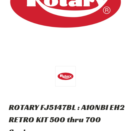
ROTARY FJ5147BL : A10NBI EH2
RETRO KIT 500 thru 700