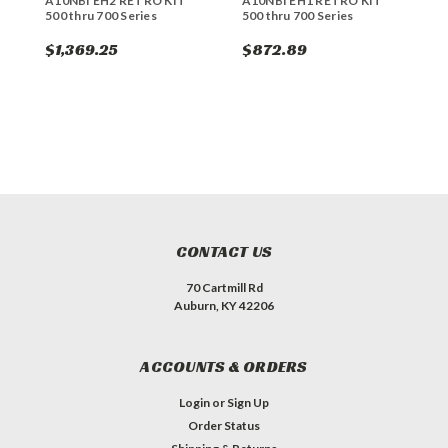
A10NBI EH2 RETRO KIT
A10NBI EH1 RETRO KIT
E
500 thru 700 Series
500 thru 700 Series
7
$1,369.25
$872.89
$
CONTACT US
70 Cartmill Rd
Auburn, KY 42206
ACCOUNTS & ORDERS
Login
or
Sign Up
Order Status