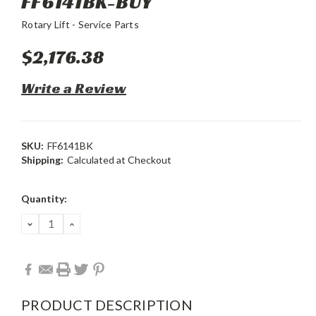
FF6141BK-BUY
Rotary Lift - Service Parts
$2,176.38
Write a Review
SKU:
FF6141BK
Shipping:
Calculated at Checkout
Current
Quantity:
Stock:
DECREASE
INCREASE
QUANTITY:
QUANTITY:
PRODUCT DESCRIPTION