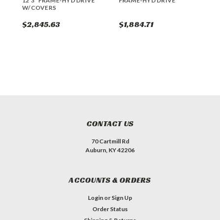
12'3" FRAME-HYD DRIVE
FRAME-HYD DRIVE
F
W/COVERS
$2,845.63
$1,884.71
$
CONTACT US
70 Cartmill Rd
Auburn, KY 42206
ACCOUNTS & ORDERS
Login
or
Sign Up
Order Status