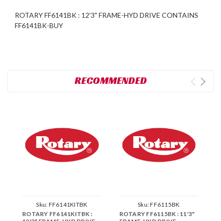
ROTARY FF6141BK : 12'3" FRAME-HYD DRIVE CONTAINS
FF6141BK-BUY
RECOMMENDED
Sku:
FF6141KITBK
Sku:
FF6115BK
ROTARY FF6141KITBK :
ROTARY FF6115BK : 11'3"
R