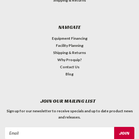
Shipping & Returns
NAVIGATE
Equipment Financing
Facility Planning
Shipping & Returns
Why Proquip?
Contact Us
Blog
JOIN OUR MAILING LIST
Sign up for our newsletter to receive specials and up to date product news
and releases.
Email
Address