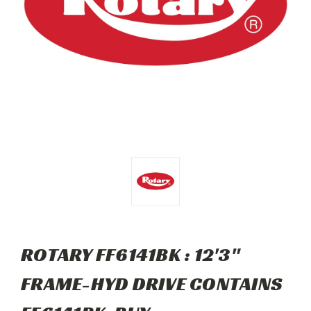
ROTARY FF6141BK : 12'3"
FRAME-HYD DRIVE CONTAINS