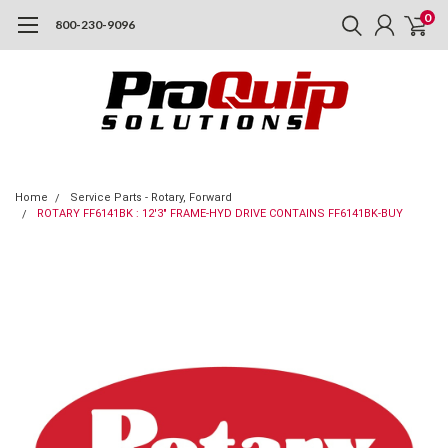
0
800-230-9096
Home
Service Parts - Rotary, Forward
ROTARY FF6141BK : 12'3" FRAME-HYD DRIVE CONTAINS FF6141BK-BUY